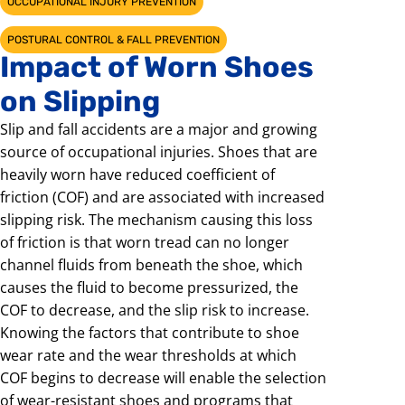
OCCUPATIONAL INJURY PREVENTION
POSTURAL CONTROL & FALL PREVENTION
Impact of Worn Shoes
on Slipping
Slip and fall accidents are a major and growing
source of occupational injuries. Shoes that are
heavily worn have reduced coefficient of
friction (COF) and are associated with increased
slipping risk. The mechanism causing this loss
of friction is that worn tread can no longer
channel fluids from beneath the shoe, which
causes the fluid to become pressurized, the
COF to decrease, and the slip risk to increase.
Knowing the factors that contribute to shoe
wear rate and the wear thresholds at which
COF begins to decrease will enable the selection
of wear-resistant shoes and programs that