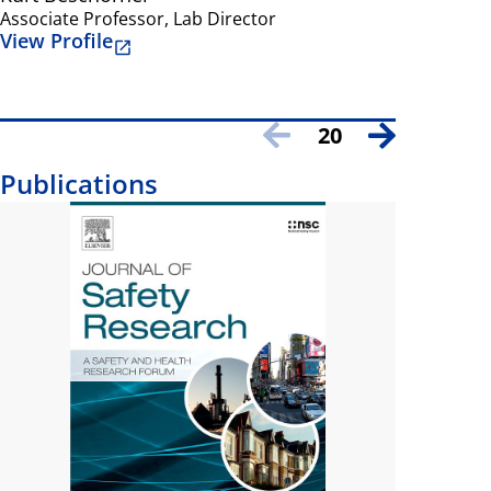
Associate Professor, Lab Director
Professor
View Profile
View Prof
20
Publications