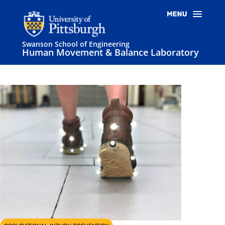
Swanson School of Engineering
Human Movement & Balance Laboratory