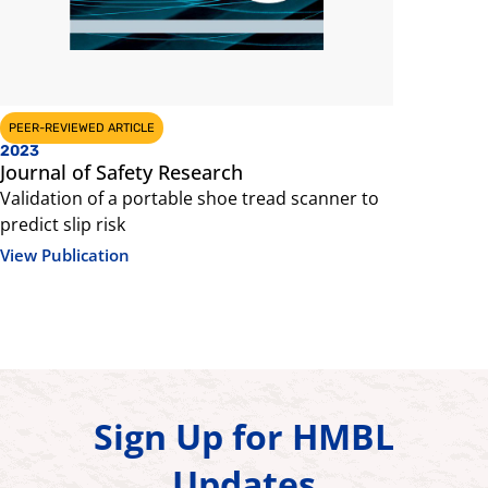
PEER-REVIEWED ARTICLE
PEER-REVIEW
2023
2022
Journal of Safety Research
Footwear
Validation of a portable shoe tread scanner to
Shoe Tread
predict slip risk
Stance and
Coefficient
View Publication
View Public
Sign Up for HMBL
Updates