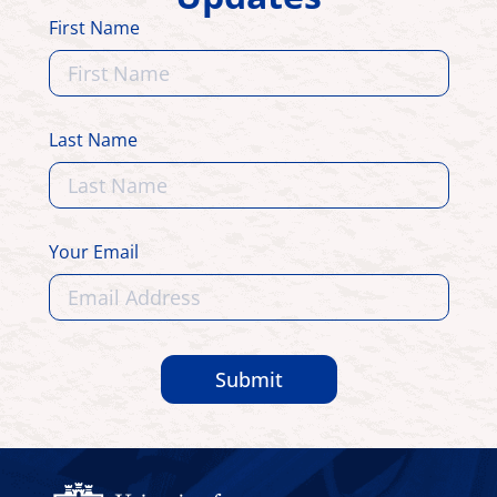
First Name
Last Name
Your Email
Submit