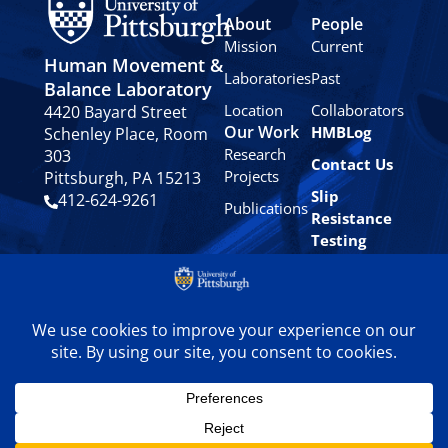
About
People
Mission
Current
Human Movement &
Laboratories
Past
Balance Laboratory
Location
Collaborators
4420 Bayard Street
Our Work
HMBLog
Schenley Place, Room
Research
303
Contact Us
Projects
Pittsburgh, PA 15213
Slip
412-624-9261
Publications
Resistance
Testing
Privacy
Policy
© 2024 University of
Pittsburgh Human
Movement & Balance
Laboratory. All rights