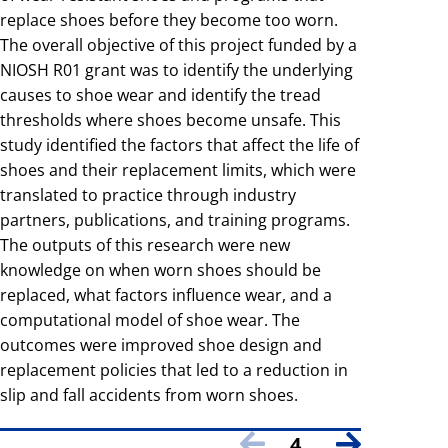
replace shoes before they become too worn.
The overall objective of this project funded by a
NIOSH R01 grant was to identify the underlying
causes to shoe wear and identify the tread
thresholds where shoes become unsafe. This
study identified the factors that affect the life of
shoes and their replacement limits, which were
translated to practice through industry
partners, publications, and training programs.
The outputs of this research were new
knowledge on when worn shoes should be
replaced, what factors influence wear, and a
computational model of shoe wear. The
outcomes were improved shoe design and
replacement policies that led to a reduction in
slip and fall accidents from worn shoes.
4