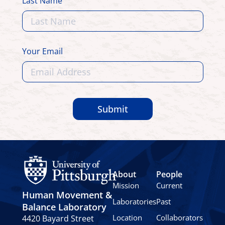
Last Name
Your Email
Submit
About
People
Mission
Current
Human Movement &
Laboratories
Past
Balance Laboratory
Location
Collaborators
4420 Bayard Street