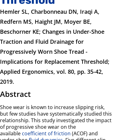
Hemler SL, Charbonneau DN, Iraqi A,
Redfern MS, Haight JM, Moyer BE,
Beschorner KE; Changes in Under-Shoe
Traction and Fluid Drainage for
Progressively Worn Shoe Tread -
Implications for Replacement Threshold;
Applied Ergonomics, vol. 80, pp. 35-42,
2019.
Abstract
Shoe wear is known to increase slipping risk,
but few studies have systematically studied this
relationship. This study investigated the impact
of progressive shoe wear on the
available
coefficient of friction
(ACOF) and
under-shoe
fluid dynamics
. Five different slip-