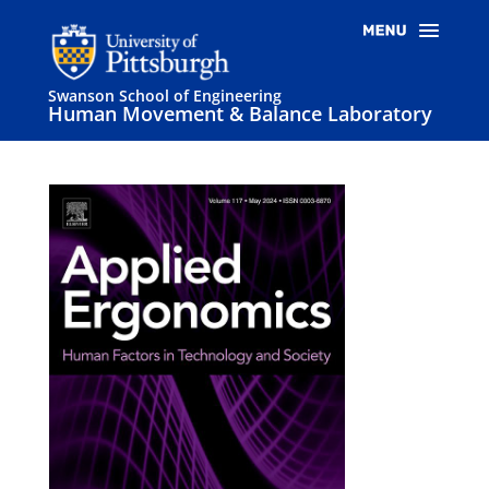
Swanson School of Engineering
Human Movement & Balance Laboratory