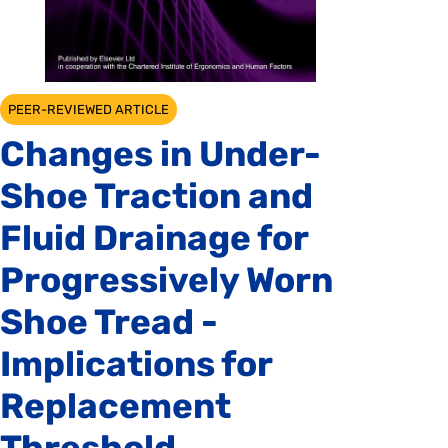
PEER-REVIEWED ARTICLE
Changes in Under-
Shoe Traction and
Fluid Drainage for
Progressively Worn
Shoe Tread -
Implications for
Replacement
Threshold