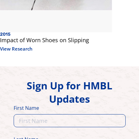
2015
Impact of Worn Shoes on Slipping
View Research
Sign Up for HMBL
Updates
First Name