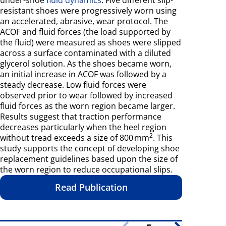
resistant shoes were progressively worn using
an accelerated, abrasive, wear protocol. The
ACOF and fluid forces (the load supported by
the fluid) were measured as shoes were slipped
across a surface contaminated with a diluted
glycerol solution. As the shoes became worn,
an initial increase in ACOF was followed by a
steady decrease. Low fluid forces were
observed prior to wear followed by increased
fluid forces as the worn region became larger.
Results suggest that traction performance
decreases particularly when the heel region
2
without tread exceeds a size of 800 mm
. This
study supports the concept of developing shoe
replacement guidelines based upon the size of
the worn region to reduce occupational slips.
Read Publication