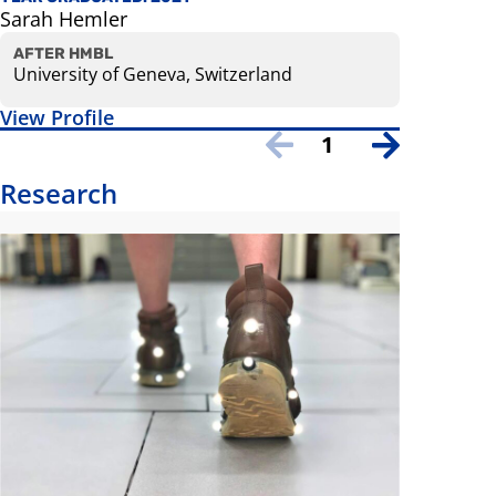
Sarah Hemler
Danielle
AFTER HMBL
AFTER H
University of Geneva, Switzerland
Universit
View Profile
View Prof
1
Research