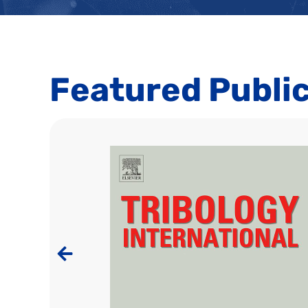
Featured Publi