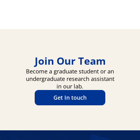
Join Our Team
Become a graduate student or an
undergraduate research assistant
in our lab.
Get In touch