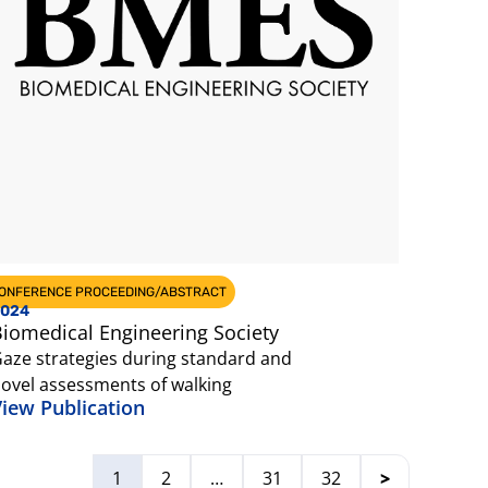
ONFERENCE PROCEEDING/ABSTRACT
024
iomedical Engineering Society
aze strategies during standard and
ovel assessments of walking
iew Publication
1
2
…
31
32
>