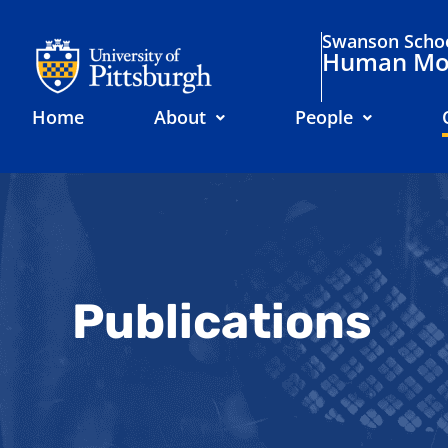
Swanson Schoo
Human Mov
Home
About
People
Publications