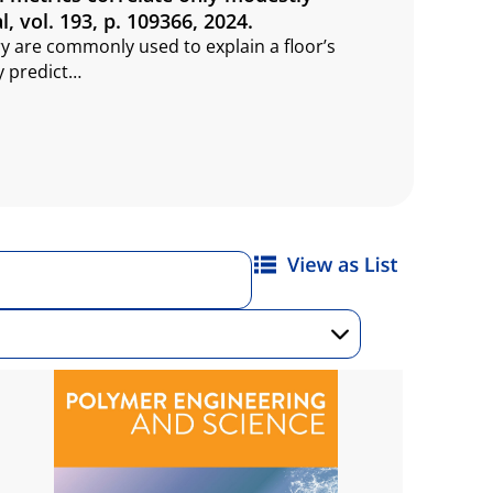
l, vol. 193, p. 109366, 2024.
 are commonly used to explain a floor’s
y predict…