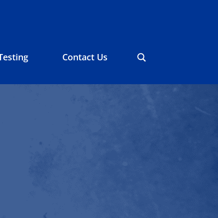
Testing
Contact Us