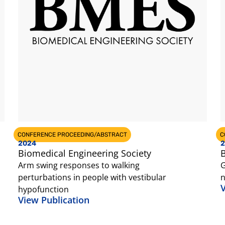
CONFERENCE PROCEEDING/ABSTRACT
C
2024
2
Biomedical Engineering Society
B
Arm swing responses to walking
G
perturbations in people with vestibular
n
V
hypofunction
View Publication