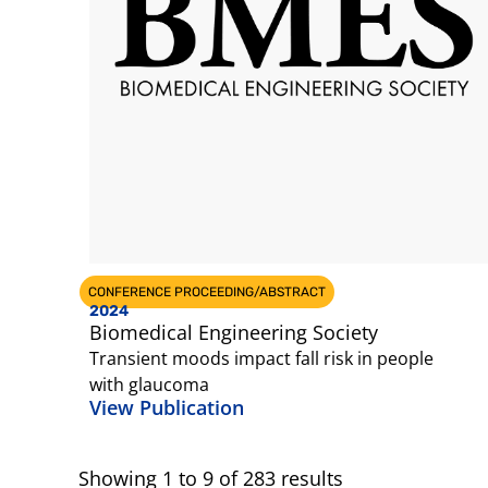
CONFERENCE PROCEEDING/ABSTRACT
2024
Biomedical Engineering Society
Transient moods impact fall risk in people
with glaucoma
View Publication
Showing
1
to
9
of
283
results