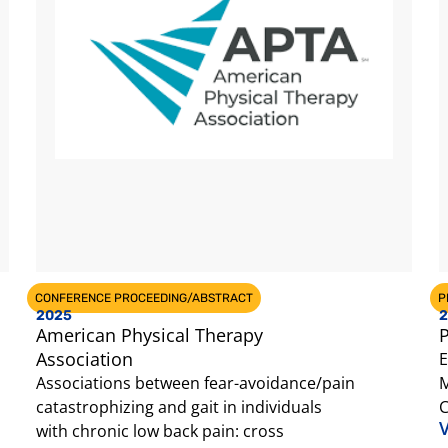
CONFERENCE PROCEEDING/ABSTRACT
P
2025
2
American Physical Therapy
P
Association
E
Associations between fear-avoidance/pain
M
catastrophizing and gait in individuals
C
V
with chronic low back pain: cross