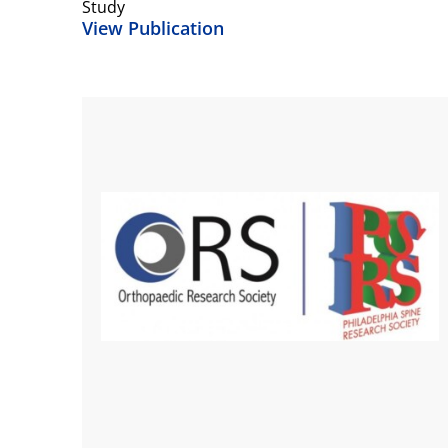
Study
View Publication