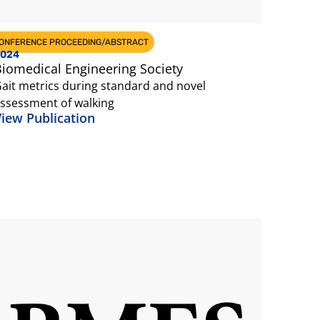
ONFERENCE PROCEEDING/ABSTRACT
024
iomedical Engineering Society
ait metrics during standard and novel
ssessment of walking
iew Publication