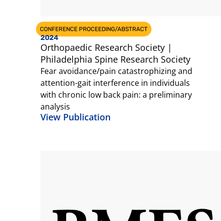
CONFERENCE PROCEEDING/ABSTRACT
2024
Orthopaedic Research Society |
Philadelphia Spine Research Society
Fear avoidance/pain catastrophizing and
attention-gait interference in individuals
with chronic low back pain: a preliminary
analysis
View Publication