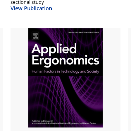
sectional study
View Publication