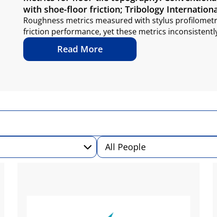
with shoe-floor friction; Tribology Internationa
Roughness metrics measured with stylus profilometry
friction performance, yet these metrics inconsistentl
Read More