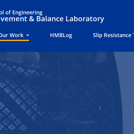
l of Engineering
ement & Balance Laboratory
Our Work
HMBLog
Slip Resistance 