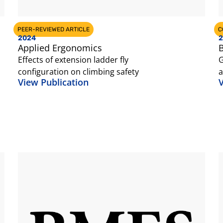
PEER-REVIEWED ARTICLE
C
2024
2
Applied Ergonomics
B
Effects of extension ladder fly
G
configuration on climbing safety
a
View Publication
V