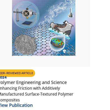
EER-REVIEWED ARTICLE
024
olymer Engineering and Science
nhancing Friction with Additively
anufactured Surface-Textured Polymer
omposites
iew Publication