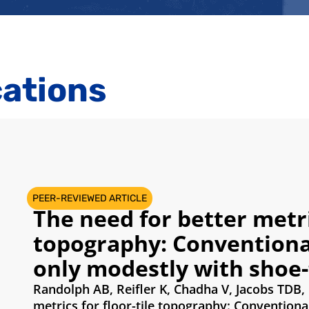
cations
PEER-REVIEWED ARTICLE
The need for better metric
topography: Conventional
only modestly with shoe-f
Randolph AB, Reifler K, Chadha V, Jacobs TDB,
metrics for floor-tile topography: Conventiona