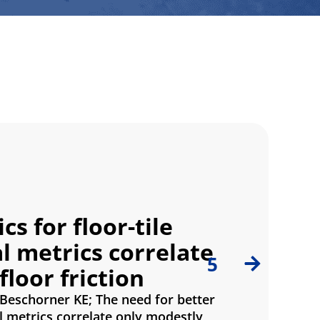
s for floor-tile
 metrics correlate
5
loor friction
 Beschorner KE; The need for better
l metrics correlate only modestly