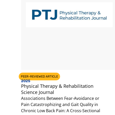
PEER-REVIEWED ARTICLE
2025
Physical Therapy & Rehabilitation
Science Journal
Associations Between Fear-Avoidance or
Pain Catastrophizing and Gait Quality in
Chronic Low Back Pain: A Cross-Sectional