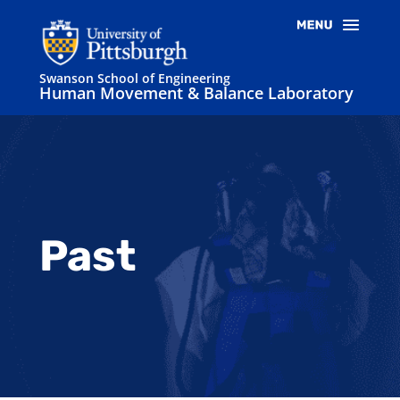
Swanson School of Engineering
Human Movement & Balance Laboratory
Past