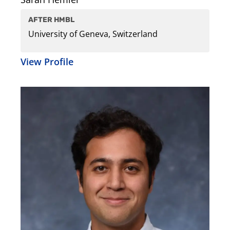
AFTER HMBL
University of Geneva, Switzerland
View Profile