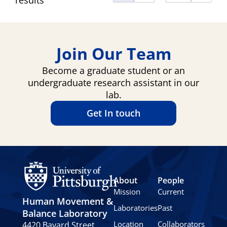
Join Our Team
Become a graduate student or an
undergraduate research assistant in our
lab.
Get In touch
About
People
Mission
Current
Human Movement &
Laboratories
Past
Balance Laboratory
Location
Collaborators
4420 Bayard Street