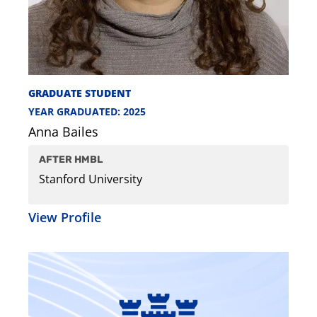
GRADUATE STUDENT
YEAR GRADUATED: 2025
Anna Bailes
AFTER HMBL
Stanford University
View Profile