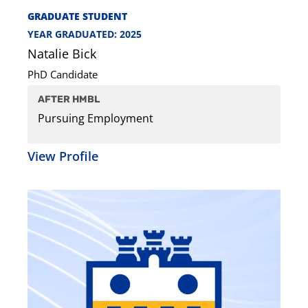
GRADUATE STUDENT
YEAR GRADUATED: 2025
Natalie Bick
PhD Candidate
AFTER HMBL
Pursuing Employment
View Profile