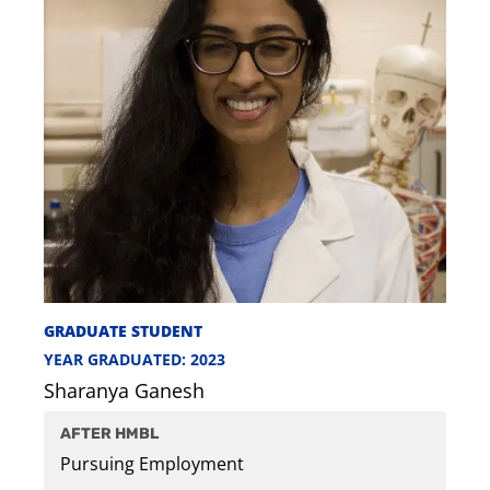
GRADUATE STUDENT
YEAR GRADUATED: 2023
Sharanya Ganesh
AFTER HMBL
Pursuing Employment