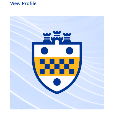
View Profile