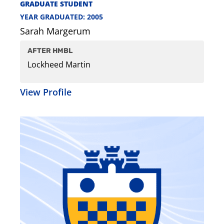
GRADUATE STUDENT
YEAR GRADUATED: 2005
Sarah Margerum
AFTER HMBL
Lockheed Martin
View Profile