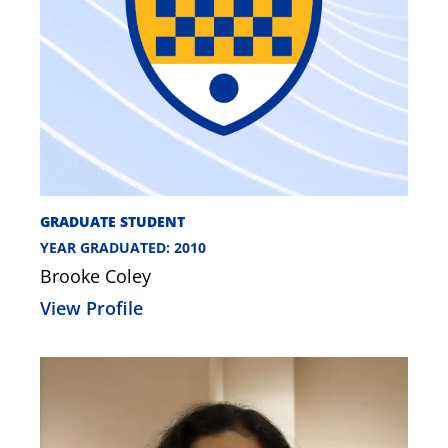
GRADUATE STUDENT
YEAR GRADUATED: 2010
Brooke Coley
View Profile