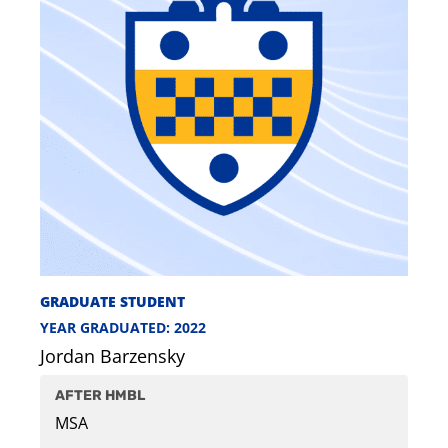
GRADUATE STUDENT
YEAR GRADUATED: 2022
Jordan Barzensky
AFTER HMBL
MSA