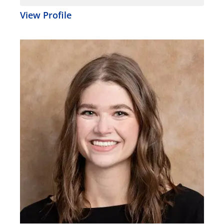
View Profile