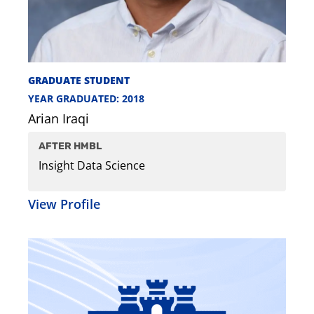
GRADUATE STUDENT
YEAR GRADUATED: 2018
Arian Iraqi
AFTER HMBL
Insight Data Science
View Profile