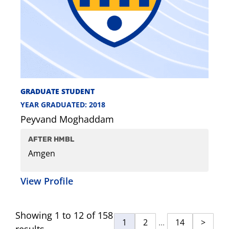
GRADUATE STUDENT
YEAR GRADUATED: 2018
Peyvand Moghaddam
AFTER HMBL
Amgen
View Profile
Showing 1 to 12 of 158
1
2
...
14
>
results