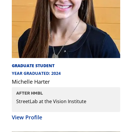
GRADUATE STUDENT
YEAR GRADUATED: 2024
Michelle Harter
AFTER HMBL
StreetLab at the Vision Institute
View Profile