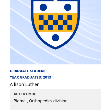
GRADUATE STUDENT
YEAR GRADUATED: 2013
Allison Luther
AFTER HMBL
Biomet, Orthopedics division