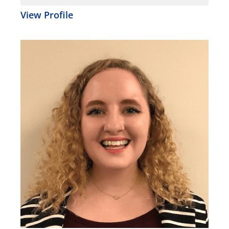
View Profile