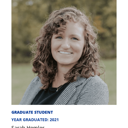
GRADUATE STUDENT
YEAR GRADUATED: 2021
Sarah Hemler