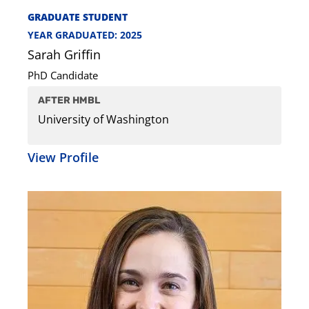
GRADUATE STUDENT
YEAR GRADUATED: 2025
Sarah Griffin
PhD Candidate
AFTER HMBL
University of Washington
View Profile