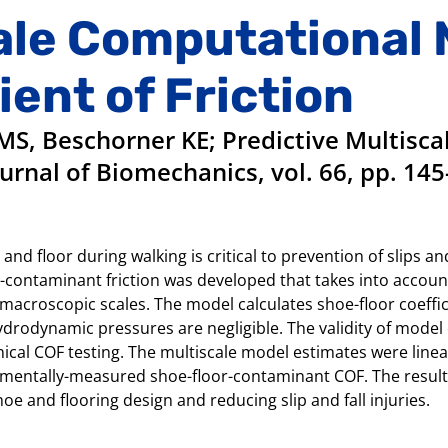
ale Computational 
ient of Friction
S, Beschorner KE; Predictive Multisc
ournal of Biomechanics, vol. 66, pp. 145
nd floor during walking is critical to prevention of slips an
r-contaminant friction was developed that takes into accoun
 macroscopic scales. The model calculates shoe-floor coeffic
hydrodynamic pressures are negligible. The validity of mod
cal COF testing. The multiscale model estimates were linear
perimentally-measured shoe-floor-contaminant COF. The resul
hoe and flooring design and reducing slip and fall injuries.