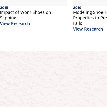
2015
2010
Impact of Worn Shoes on
Modeling Shoe-Fl
Slipping
Properties to Pre
Falls
View Research
View Research