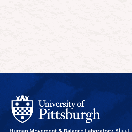
Human Movement & Balance Laboratory
About