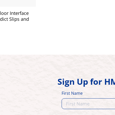
oor Interface
dict Slips and
Sign Up for 
First Name