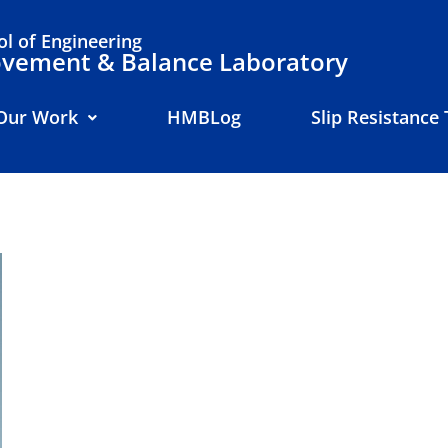
l of Engineering
ement & Balance Laboratory
Our Work
HMBLog
Slip Resistance 