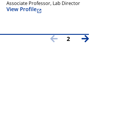
Associate Professor, Lab Director
View Profile
2