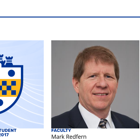
TUDENT
FACULTY
2017
Mark Redfern