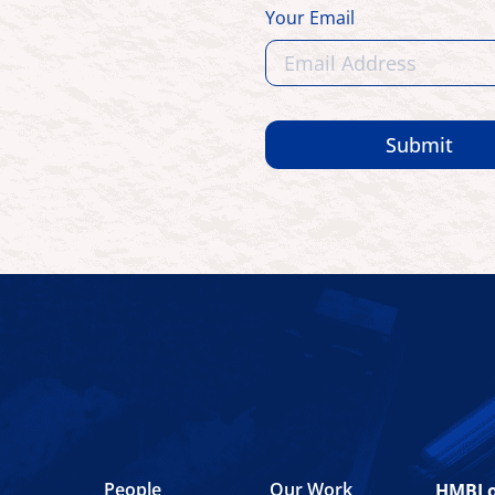
Your Email
Submit
People
Our Work
HMBL