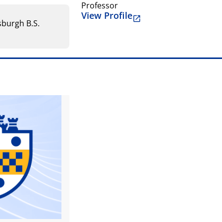
Professor
View Profile
tsburgh B.S.