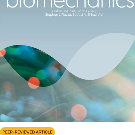
PEER-REVIEWED ARTICLE