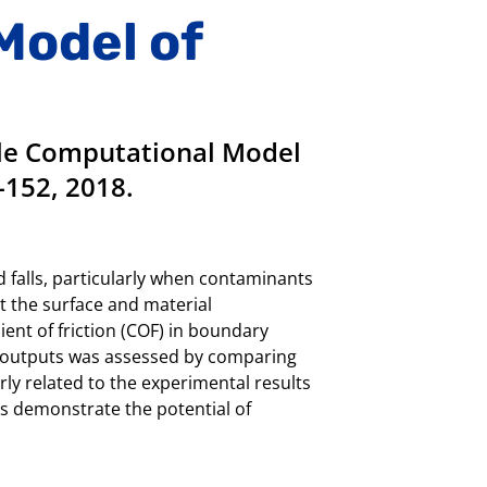
Model of
ale Computational Model
-152, 2018.
d falls, particularly when contaminants
t the surface and material
ient of friction (COF) in boundary
el outputs was assessed by comparing
ly related to the experimental results
ts demonstrate the potential of