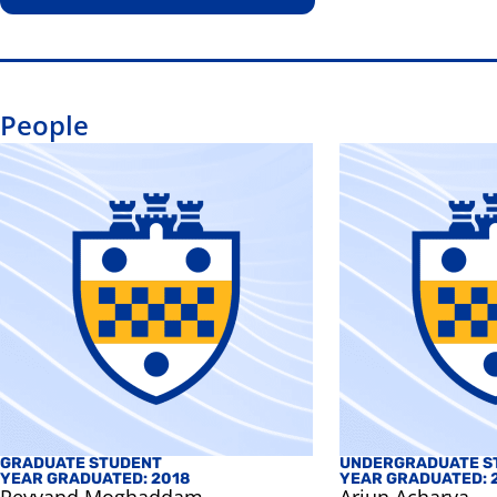
People
GRADUATE STUDENT
UNDERGRADUATE S
YEAR GRADUATED: 2018
YEAR GRADUATED: 