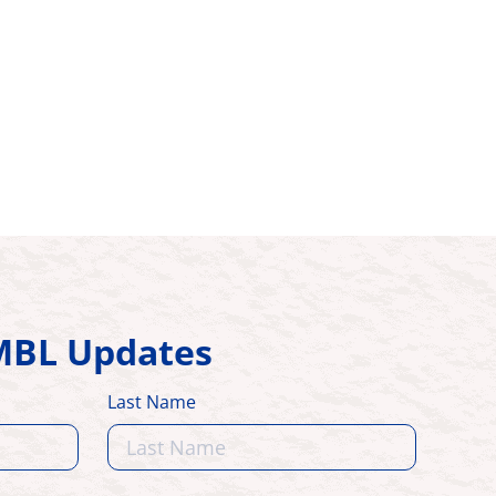
HMBL Updates
Last Name