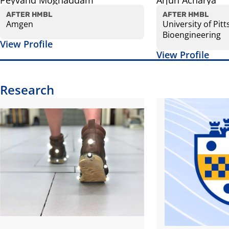
Peyvand Moghaddam
Arjun Acharya
AFTER HMBL
AFTER HMBL
Amgen
University of Pit
Bioengineering
View Profile
View Profile
Research