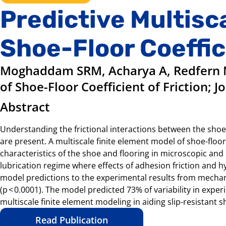
Predictive Multisc
Shoe-Floor Coeffic
Moghaddam SRM, Acharya A, Redfern M
of Shoe-Floor Coefficient of Friction; J
Abstract
Understanding the frictional interactions between the shoe a
are present. A multiscale finite element model of shoe-floo
characteristics of the shoe and flooring in microscopic and
lubrication regime where effects of adhesion friction and 
model predictions to the experimental results from mechani
(p < 0.0001). The model predicted 73% of variability in ex
multiscale finite element modeling in aiding slip-resistant s
Read Publication