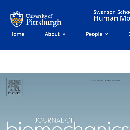
Swanson Schoo
Human Mov
Home
About
People