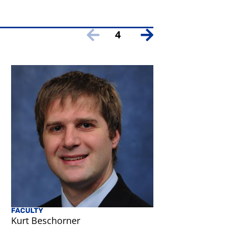
4
FACULTY
Kurt Beschorner