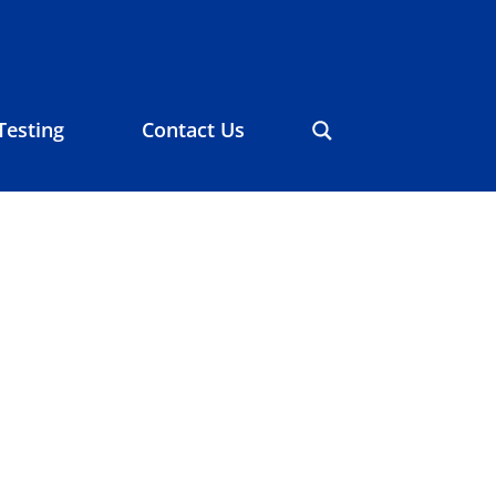
Testing
Contact Us