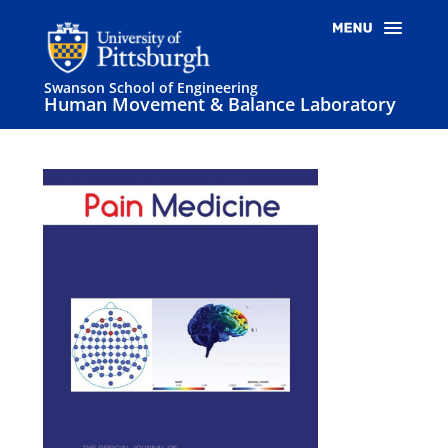
Swanson School of Engineering
Human Movement & Balance Laboratory