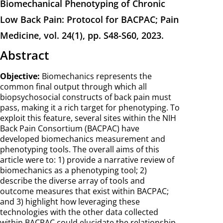
Biomechanical Phenotyping of Chronic
Low Back Pain: Protocol for BACPAC; Pain
Medicine, vol. 24(1), pp. S48-S60, 2023.
Abstract
Objective:
Biomechanics represents the
common final output through which all
biopsychosocial constructs of back pain must
pass, making it a rich target for phenotyping. To
exploit this feature, several sites within the NIH
Back Pain Consortium (BACPAC) have
developed biomechanics measurement and
phenotyping tools. The overall aims of this
article were to: 1) provide a narrative review of
biomechanics as a phenotyping tool; 2)
describe the diverse array of tools and
outcome measures that exist within BACPAC;
and 3) highlight how leveraging these
technologies with the other data collected
within BACPAC could elucidate the relationship