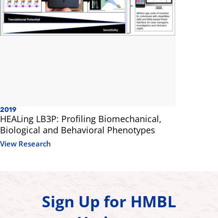
2019
HEALing LB3P: Profiling Biomechanical,
Biological and Behavioral Phenotypes
View Research
Sign Up for HMBL