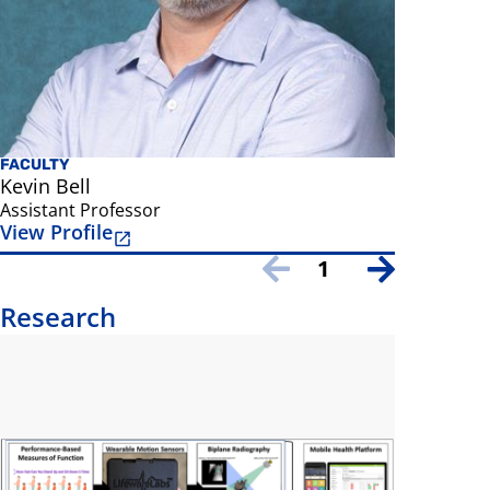
FACULTY
Kevin Bell
Assistant Professor
View Profile
1
Research