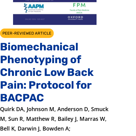
PEER-REVIEWED ARTICLE
Biomechanical
Phenotyping of
Chronic Low Back
Pain: Protocol for
BACPAC
Quirk DA, Johnson M, Anderson D, Smuck
M, Sun R, Matthew R, Bailey J, Marras W,
Bell K, Darwin J, Bowden A;