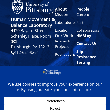
About
People
Mission
Current
Human Movement &
Laboratories
Past
Balance Laboratory
Location
Collaborators
4420 Bayard Street
Our Work
HMBLog
Schenley Place, Room
Research
303
Contact Us
Projects
Pittsburgh, PA 15213
Slip
412-624-9261
Publications
Resistance
Testing
Privacy
Policy
© 2024 University of
Pittsburgh Human
Movement & Balance
Laboratory. All rights