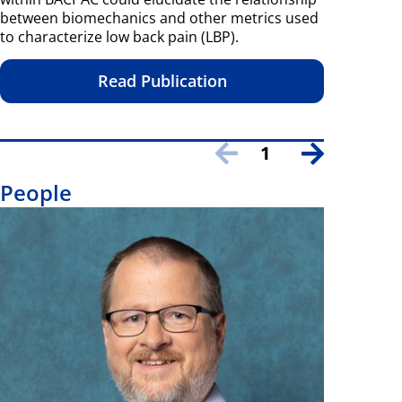
between biomechanics and other metrics used
to characterize low back pain (LBP).
Read Publication
1
People