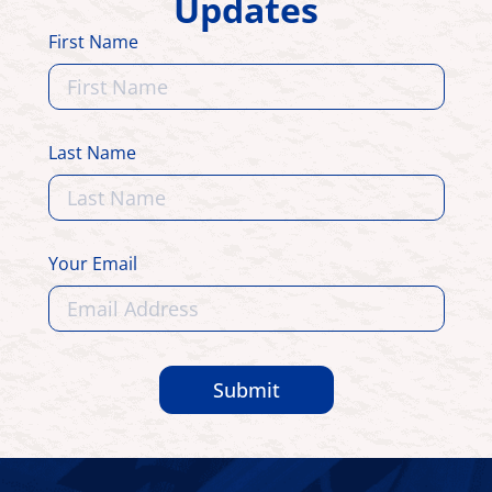
Updates
First Name
Last Name
Your Email
Submit