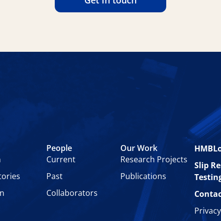
Get In touch
People
Our Work
HMBL
n
Current
Research Projects
Slip R
tories
Past
Publications
Testin
on
Collaborators
Contac
Privacy