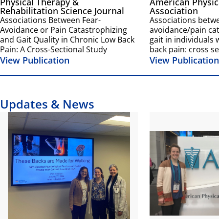
Physical Therapy &
American Physic
Rehabilitation Science Journal
Association
Associations Between Fear-
Associations betwe
Avoidance or Pain Catastrophizing
avoidance/pain ca
and Gait Quality in Chronic Low Back
gait in individuals
Pain: A Cross-Sectional Study
back pain: cross se
View Publication
View Publication
Updates & News