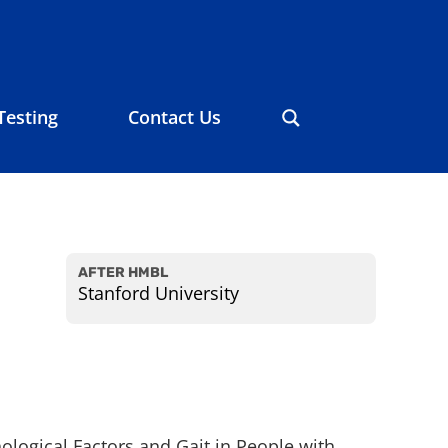
Testing
Contact Us
AFTER HMBL
Stanford University
ological Factors and Gait in People with