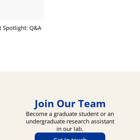
 Spotlight: Q&A
Join Our Team
Become a graduate student or an
undergraduate research assistant
in our lab.