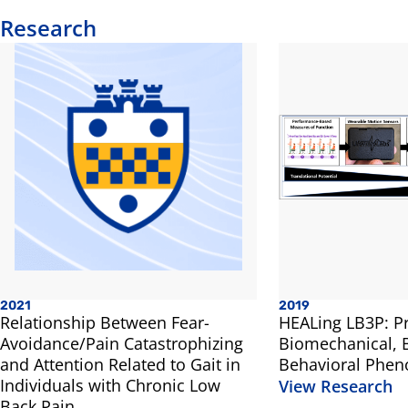
Research
2021
2019
Relationship Between Fear-
HEALing LB3P: Pr
Avoidance/Pain Catastrophizing
Biomechanical, B
and Attention Related to Gait in
Behavioral Phen
Individuals with Chronic Low
View Research
Back Pain