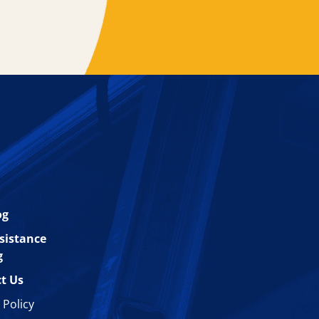
og
esistance
g
t Us
 Policy