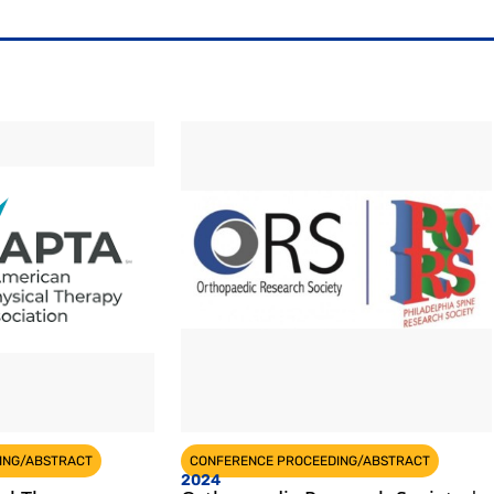
ING/ABSTRACT
CONFERENCE PROCEEDING/ABSTRACT
2024