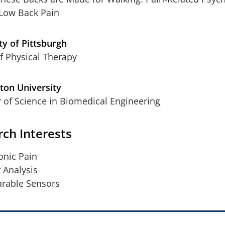
Low Back Pain
ty of Pittsburgh
f Physical Therapy
ton University
 of Science in Biomedical Engineering
ch Interests
onic Pain
t Analysis
rable Sensors