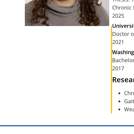
Chronic 
2025
Universi
Doctor o
2021
Washing
Bachelor
2017
Resear
Chr
Gai
Wea