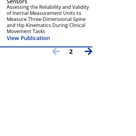
Sensors
American Soci
Biomechanics
Assessing the Reliability and Validity
Assessing the c
of Inertial Measurement Units to
and pain-relate
Measure Three-Dimensional Spine
factors on gait 
and Hip Kinematics During Clinical
back pain
Movement Tasks
View Publicat
View Publication
2