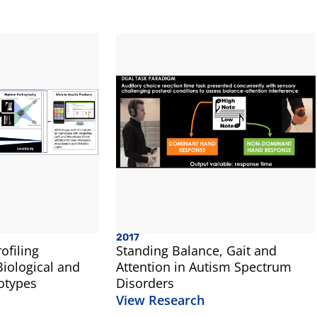
2017
ofiling
Standing Balance, Gait and
iological and
Attention in Autism Spectrum
otypes
Disorders
View Research