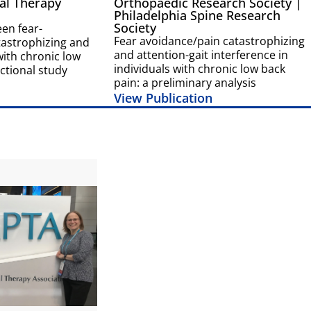
al Therapy
Orthopaedic Research Society |
Philadelphia Spine Research
Society
en fear-
Fear avoidance/pain catastrophizing
tastrophizing and
and attention-gait interference in
 with chronic low
individuals with chronic low back
ctional study
pain: a preliminary analysis
View Publication