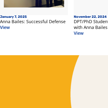
January 7, 2025
November 22, 2024
Anna Bailes: Successful Defense
DPT/PhD Student
View
with Anna Bailes
View