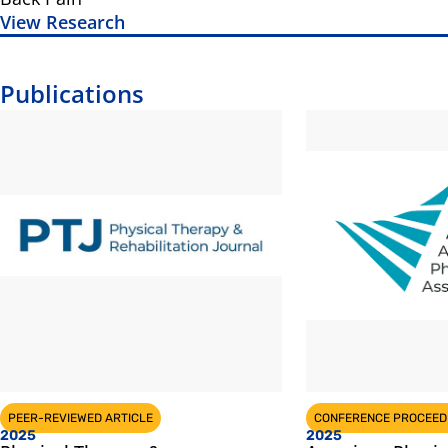
View Research
Publications
PEER-REVIEWED ARTICLE
CONFERENCE PROCEED
2025
2025