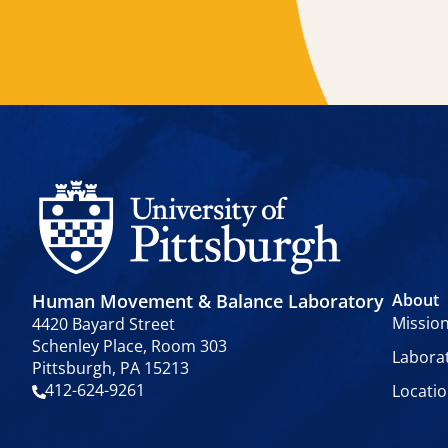
Human Movement & Balance Laboratory
About
Missio
4420 Bayard Street
Schenley Place, Room 303
Labora
Pittsburgh, PA 15213
412-624-9261
Locati