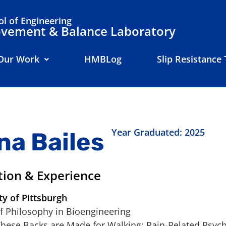
l of Engineering
ement & Balance Laboratory
Our Work
HMBLog
Slip Resistance 
Year Graduated: 2025
na Bailes
tion & Experience
ty of Pittsburgh
f Philosophy in Bioengineering
These Backs are Made for Walking: Pain-Related Psych