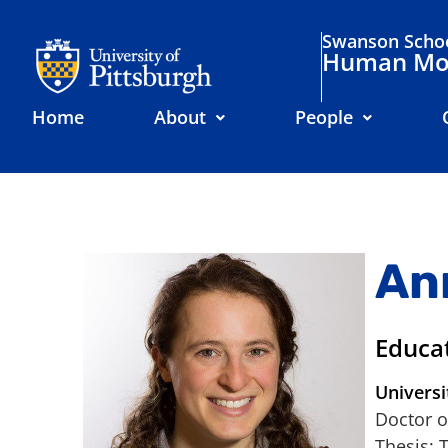
Swanson Schoo
Human Mov
Home
About
People
An
Educa
Universi
Doctor o
Thesis: 