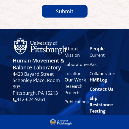
Submit
About
People
Mission
Current
Human Movement &
Laboratories
Past
Balance Laboratory
Location
Collaborators
4420 Bayard Street
Our Work
HMBLog
Schenley Place, Room
Research
303
Contact Us
Projects
Pittsburgh, PA 15213
Slip
412-624-9261
Publications
Resistance
Testing
Privacy
Policy