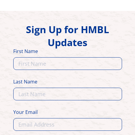
Sign Up for HMBL
Updates
First Name
Last Name
Your Email