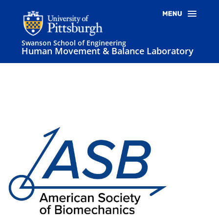
Swanson School of Engineering
Human Movement & Balance Laboratory