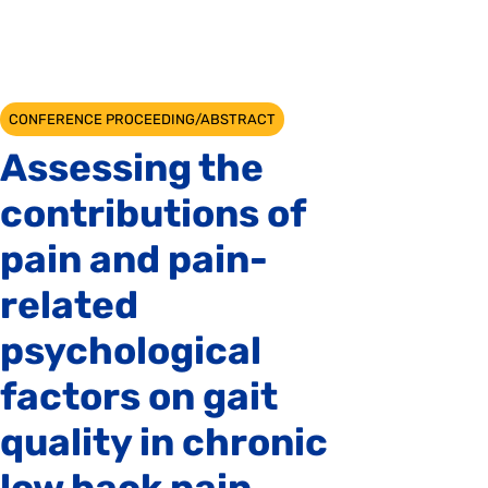
CONFERENCE PROCEEDING/ABSTRACT
Assessing the
contributions of
pain and pain-
related
psychological
factors on gait
quality in chronic
low back pain