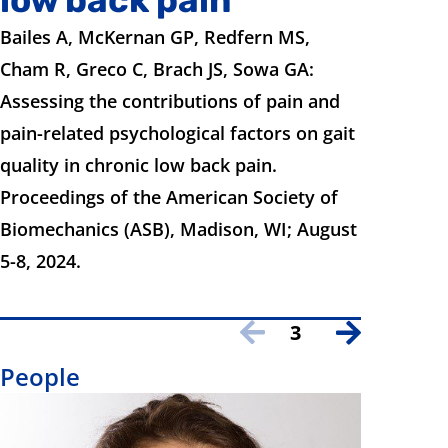
Bailes A, McKernan GP, Redfern MS,
Cham R, Greco C, Brach JS, Sowa GA:
Assessing the contributions of pain and
pain-related psychological factors on gait
quality in chronic low back pain.
Proceedings of the American Society of
Biomechanics (ASB), Madison, WI; August
5-8, 2024.
3
People