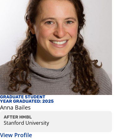
GRADUATE STUDENT
FACULTY
YEAR GRADUATED: 2025
Mark Red
Anna Bailes
Professor
View Prof
AFTER HMBL
Stanford University
View Profile