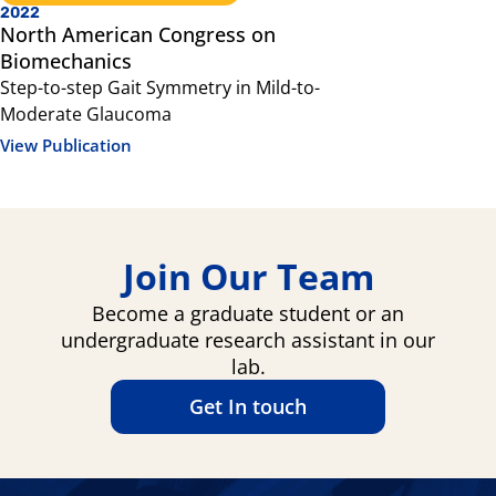
2022
2021
North American Congress on
Scientifi
Biomechanics
Sensory int
Step-to-step Gait Symmetry in Mild-to-
glaucoma, 
Moderate Glaucoma
View Public
View Publication
Join Our Team
Become a graduate student or an
undergraduate research assistant in our
lab.
Get In touch