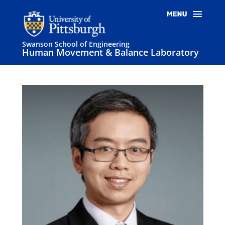
Swanson School of Engineering
Human Movement & Balance Laboratory