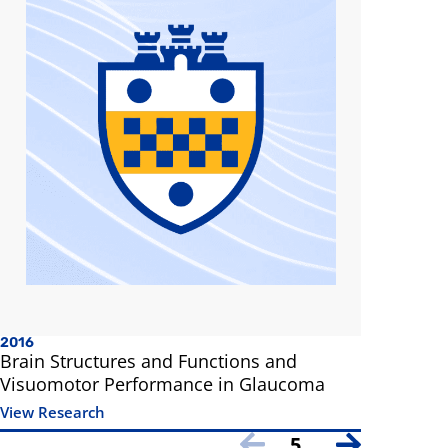
2016
Brain Structures and Functions and
Visuomotor Performance in Glaucoma
View Research
5