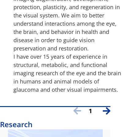
protection, plasticity, and regeneration in
the visual system. We aim to better
understand interactions among the eye,
the brain, and behavior in health and
disease in order to guide vision
preservation and restoration.
I have over 15 years of experience in
structural, metabolic, and functional
imaging research of the eye and the brain
in humans and animal models of
glaucoma and other visual impairments.
1
Research