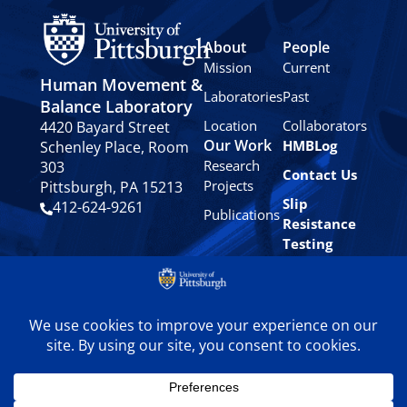
About
People
Mission
Current
Human Movement &
Laboratories
Past
Balance Laboratory
Location
Collaborators
4420 Bayard Street
Our Work
HMBLog
Schenley Place, Room
Research
303
Contact Us
Projects
Pittsburgh, PA 15213
Slip
412-624-9261
Publications
Resistance
Testing
Privacy
Policy
© 2024 University of
Pittsburgh Human
Movement & Balance