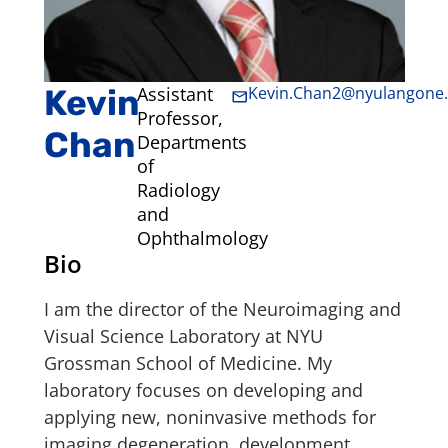
Kevin
Assistant
Kevin.Chan2@nyulangone.
Professor,
Chan
Departments
of
Radiology
and
Ophthalmology
Bio
I am the director of the Neuroimaging and
Visual Science Laboratory at NYU
Grossman School of Medicine. My
laboratory focuses on developing and
applying new, noninvasive methods for
imaging degeneration, development,