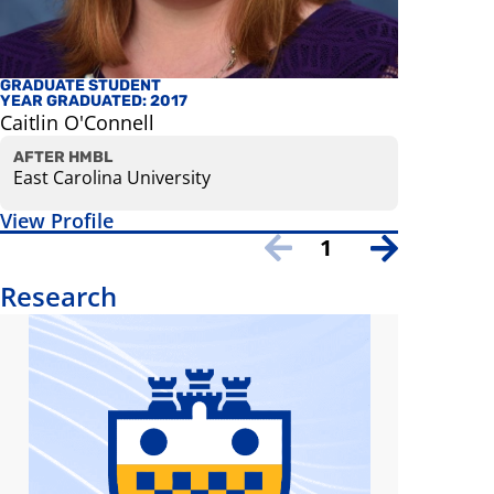
GRADUATE STUDENT
AFFILIATE
YEAR GRADUATED: 2017
Ian Conn
Caitlin O'Connell
Assistant 
View Prof
AFTER HMBL
East Carolina University
View Profile
1
Research