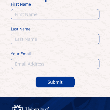
First Name
Last Name
Your Email
Submit