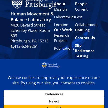
About
People
Mission
Current
Human Movement &
Laboratories
Past
Balance Laboratory
Location
Collaborators
4420 Bayard Street
Our Work
HMBLog
Schenley Place, Room
Research
303
Contact Us
Projects
Pittsburgh, PA 15213
Slip
412-624-9261
Publications
Resistance
Testing
Privacy
Policy
© 2024 University of
Pittsburgh Human
Movement & Balance
Laboratory. All rights
reserved.