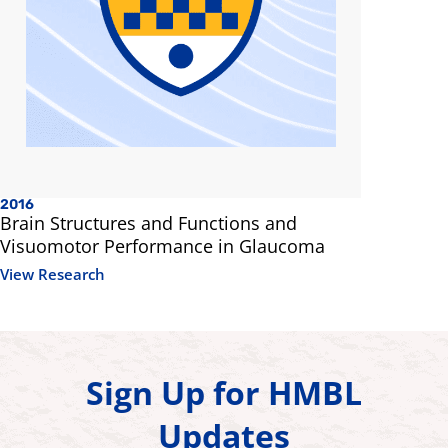
2016
Brain Structures and Functions and
Visuomotor Performance in Glaucoma
View Research
Sign Up for HMBL
Updates