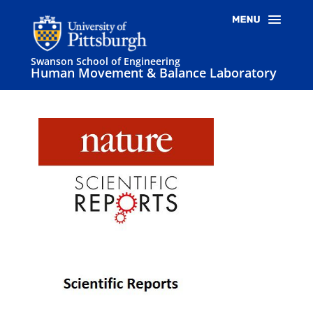
Swanson School of Engineering
Human Movement & Balance Laboratory