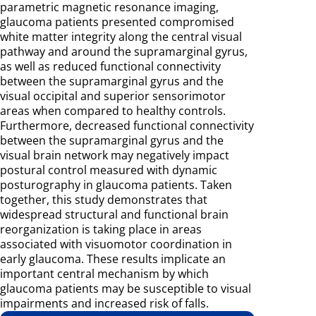
parametric magnetic resonance imaging,
glaucoma patients presented compromised
white matter integrity along the central visual
pathway and around the supramarginal gyrus,
as well as reduced functional connectivity
between the supramarginal gyrus and the
visual occipital and superior sensorimotor
areas when compared to healthy controls.
Furthermore, decreased functional connectivity
between the supramarginal gyrus and the
visual brain network may negatively impact
postural control measured with dynamic
posturography in glaucoma patients. Taken
together, this study demonstrates that
widespread structural and functional brain
reorganization is taking place in areas
associated with visuomotor coordination in
early glaucoma. These results implicate an
important central mechanism by which
glaucoma patients may be susceptible to visual
impairments and increased risk of falls.