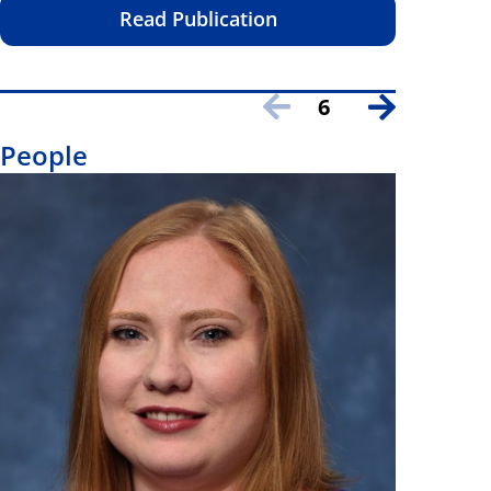
Read Publication
6
People