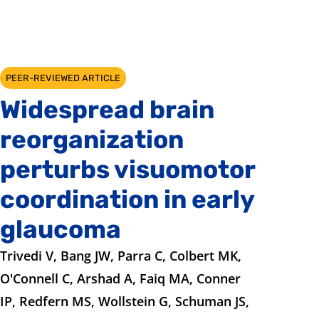
PEER-REVIEWED ARTICLE
Widespread brain
reorganization
perturbs visuomotor
coordination in early
glaucoma
Trivedi V, Bang JW, Parra C, Colbert MK,
O'Connell C, Arshad A, Faiq MA, Conner
IP, Redfern MS, Wollstein G, Schuman JS,