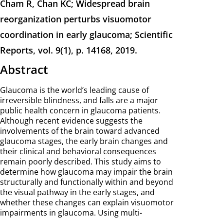
Cham R, Chan KC; Widespread brain
reorganization perturbs visuomotor
coordination in early glaucoma; Scientific
Reports, vol. 9(1), p. 14168, 2019.
Abstract
Glaucoma is the world’s leading cause of
irreversible blindness, and falls are a major
public health concern in glaucoma patients.
Although recent evidence suggests the
involvements of the brain toward advanced
glaucoma stages, the early brain changes and
their clinical and behavioral consequences
remain poorly described. This study aims to
determine how glaucoma may impair the brain
structurally and functionally within and beyond
the visual pathway in the early stages, and
whether these changes can explain visuomotor
impairments in glaucoma. Using multi-