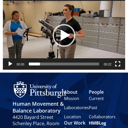
Video
Player
00:00
00:22
About
People
Mission
Current
Human Movement &
Laboratories
Past
Balance Laboratory
Location
Collaborators
4420 Bayard Street
Our Work
HMBLog
Schenley Place, Room