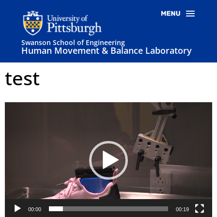
Swanson School of Engineering
Human Movement & Balance Laboratory
test
Video
Player
00:00
00:19