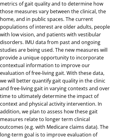
metrics of gait quality and to determine how
those measures vary between the clinical, the
home, and in public spaces. The current
populations of interest are older adults, people
with low vision, and patients with vestibular
disorders. IMU data from past and ongoing
studies are being used. The new measures will
provide a unique opportunity to incorporate
contextual information to improve our
evaluation of free-living gait. With these data,
we will better quantify gait quality in the clinic
and free-living gait in varying contexts and over
time to ultimately determine the impact of
context and physical activity intervention. In
addition, we plan to assess how these gait
measures relate to longer term clinical
outcomes (e.g. with Medicare claims data). The
long-term goal is to improve evaluation of