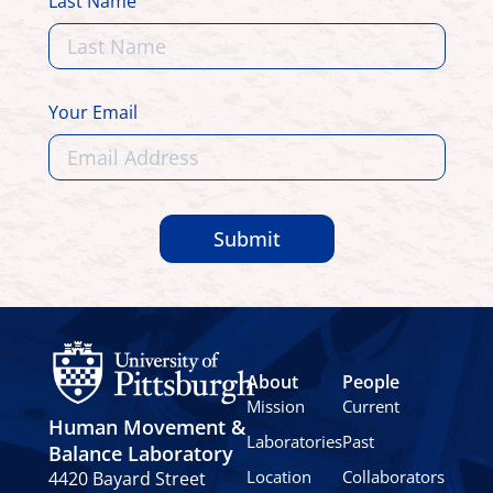
Last Name
Your Email
Submit
About
People
Mission
Current
Human Movement &
Laboratories
Past
Balance Laboratory
Location
Collaborators
4420 Bayard Street