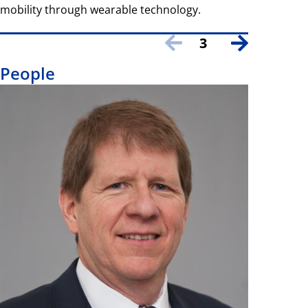
mobility through wearable technology.
3
People