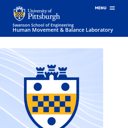
Swanson School of Engineering
Human Movement & Balance Laboratory