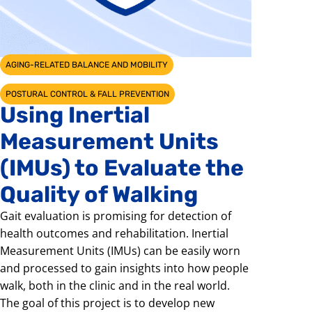
AGING-RELATED BALANCE AND MOBILITY
POSTURAL CONTROL & FALL PREVENTION
Using Inertial
Measurement Units
(IMUs) to Evaluate the
Quality of Walking
Gait evaluation is promising for detection of
health outcomes and rehabilitation. Inertial
Measurement Units (IMUs) can be easily worn
and processed to gain insights into how people
walk, both in the clinic and in the real world.
The goal of this project is to develop new