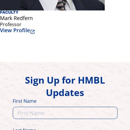
FACULTY
FACULTY
Mark Redfern
Rakie Ch
Professor
Professor
View Profile
View Prof
Sign Up for HMBL
Updates
First Name