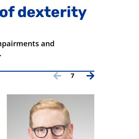
of dexterity
impairments and
.
7