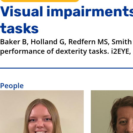
Visual impairment
tasks
Baker B, Holland G, Redfern MS, Smith
performance of dexterity tasks. i2EYE,
People