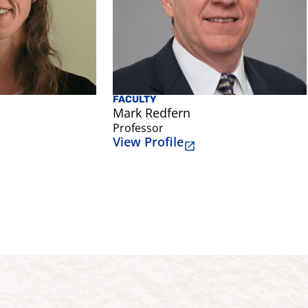
FACULTY
Mark Redfern
Professor
View Profile