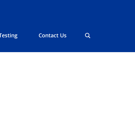
Testing
Contact Us