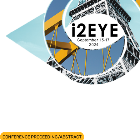
CONFERENCE PROCEEDING/ABSTRACT