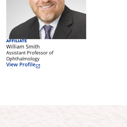
AFFILIATE
AFFILIATE
William Smith
Emily Grattan
Assistant Professor of
Assistant Profe
Ophthalmology
Occupational T
View Profile
View Profile