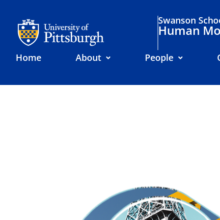
Swanson Schoo
Human Mov
Home
About
People