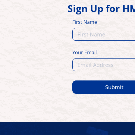
Sign Up for 
First Name
Your Email
Submit