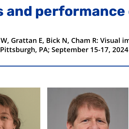
s and performance 
 W, Grattan E, Bick N, Cham R: Visual 
 Pittsburgh, PA; September 15-17, 2024