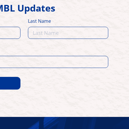
HMBL Updates
Last Name