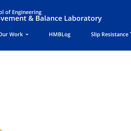
l of Engineering
ement & Balance Laboratory
Our Work
HMBLog
Slip Resistance 