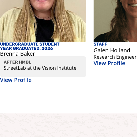
UNDERGRADUATE STUDENT
STAFF
YEAR GRADUATED: 2026
Galen Holland
Brenna Baker
Research Engineer
View Profile
AFTER HMBL
StreetLab at the Vision Institute
View Profile