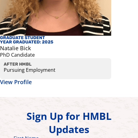
GRADUATE STUDENT
AFFILIATE
YEAR GRADUATED: 2025
Helmet K
Natalie Bick
Assistant 
PhD Candidate
Bioenginee
View Prof
AFTER HMBL
Pursuing Employment
View Profile
Sign Up for HMBL
Updates