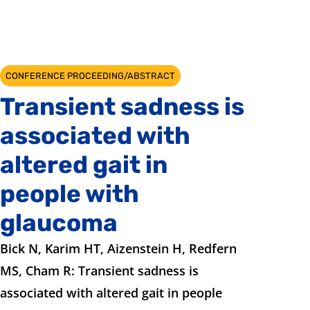
CONFERENCE PROCEEDING/ABSTRACT
Transient sadness is
associated with
altered gait in
people with
glaucoma
Bick N, Karim HT, Aizenstein H, Redfern
MS, Cham R: Transient sadness is
associated with altered gait in people