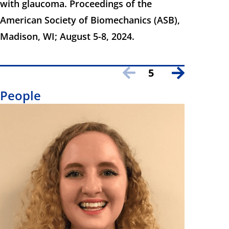
with glaucoma. Proceedings of the
American Society of Biomechanics (ASB),
Madison, WI; August 5-8, 2024.
5
People