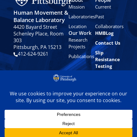
Mission
Current
Human Movement &
Laboratories
Past
Balance Laboratory
Location
Collaborators
4420 Bayard Street
Our Work
HMBLog
Schenley Place, Room
Research
303
Contact Us
Projects
Pittsburgh, PA 15213
Slip
412-624-9261
Publications
Resistance
Testing
Privacy
Policy
© 2024 University of
Pittsburgh Human
Movement & Balance
Laboratory. All rights
reserved.