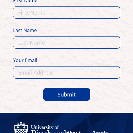
First Name
Last Name
Your Email
Submit
About
People