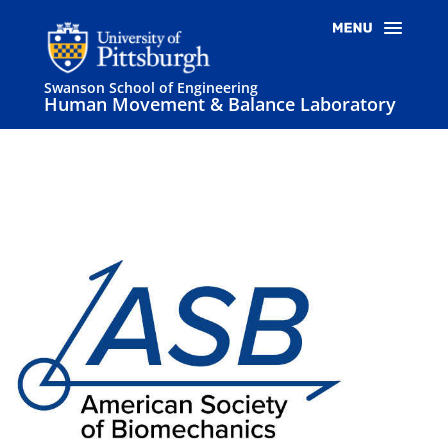
Swanson School of Engineering
Human Movement & Balance Laboratory