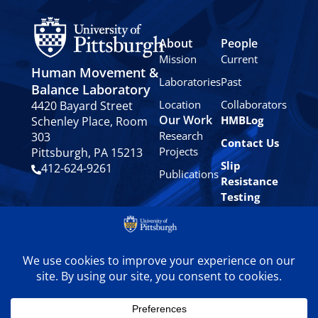
About
People
Mission
Current
Human Movement &
Laboratories
Past
Balance Laboratory
Location
Collaborators
4420 Bayard Street
Our Work
HMBLog
Schenley Place, Room
Research
303
Contact Us
Projects
Pittsburgh, PA 15213
Slip
412-624-9261
Publications
Resistance
Testing
Privacy
Policy
© 2024 University of
Pittsburgh Human
Movement & Balance