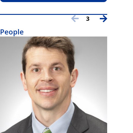
3
People