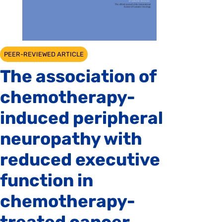
PEER-REVIEWED ARTICLE
The association of
chemotherapy-
induced peripheral
neuropathy with
reduced executive
function in
chemotherapy-
treated cancer