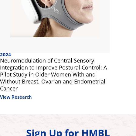
2024
Neuromodulation of Central Sensory
Integration to Improve Postural Control: A
Pilot Study in Older Women With and
Without Breast, Ovarian and Endometrial
Cancer
View Research
Sign Up for HMBL