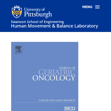
Swanson School of Engineering
Human Movement & Balance Laboratory