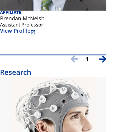
AFFILIATE
FACULTY
Brendan McNeish
Mark Red
Assistant Professor
Professor
View Profile
View Prof
1
Research