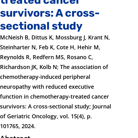
survivors: A cross-
sectional study
McNeish B, Dittus K, Mossburg J, Krant N,
Steinharter N, Feb K, Cote H, Hehir M,
Reynolds R, Redfern MS, Rosano C,
Richardson JK, Kolb N; The association of
chemotherapy-induced peripheral
neuropathy with reduced executive
function in chemotherapy-treated cancer
survivors: A cross-sectional study; Journal
of Geriatric Oncology, vol. 15(4), p.
101765, 2024.