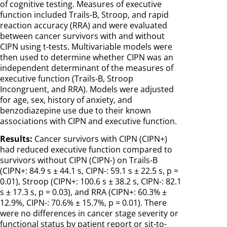
of cognitive testing. Measures of executive
function included Trails-B, Stroop, and rapid
reaction accuracy (RRA) and were evaluated
between cancer survivors with and without
CIPN using t-tests. Multivariable models were
then used to determine whether CIPN was an
independent determinant of the measures of
executive function (Trails-B, Stroop
Incongruent, and RRA). Models were adjusted
for age, sex, history of anxiety, and
benzodiazepine use due to their known
associations with CIPN and executive function.
Results:
Cancer survivors with CIPN (CIPN+)
had reduced executive function compared to
survivors without CIPN (CIPN-) on Trails-B
(CIPN+: 84.9 s ± 44.1 s, CIPN-: 59.1 s ± 22.5 s, p =
0.01), Stroop (CIPN+: 100.6 s ± 38.2 s, CIPN-: 82.1
s ± 17.3 s, p = 0.03), and RRA (CIPN+: 60.3% ±
12.9%, CIPN-: 70.6% ± 15.7%, p = 0.01). There
were no differences in cancer stage severity or
functional status by patient report or sit-to-