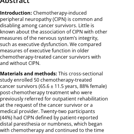
Abstract
Introduction:
Chemotherapy-induced
peripheral neuropathy (CIPN) is common and
disabling among cancer survivors. Little is
known about the association of CIPN with other
measures of the nervous system’s integrity,
such as executive dysfunction. We compared
measures of executive function in older
chemotherapy-treated cancer survivors with
and without CIPN.
Materials and methods:
This cross-sectional
study enrolled 50 chemotherapy-treated
cancer survivors (65.6 ± 11.5 years, 88% female)
post-chemotherapy treatment who were
previously referred for outpatient rehabilitation
at the request of the cancer survivor or a
medical provider. Twenty-two participants
(44%) had CIPN defined by patient-reported
distal paresthesia or numbness, which began
with chemotherapy and continued to the time