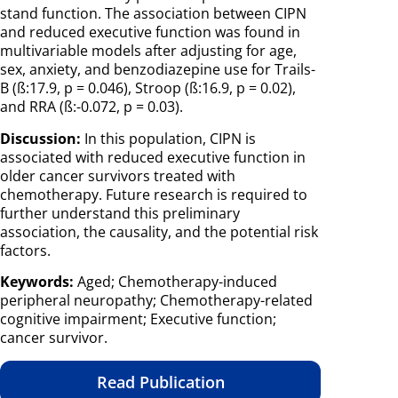
stand function. The association between CIPN
and reduced executive function was found in
multivariable models after adjusting for age,
sex, anxiety, and benzodiazepine use for Trails-
B (ß:17.9, p = 0.046), Stroop (ß:16.9, p = 0.02),
and RRA (ß:-0.072, p = 0.03).
Discussion:
In this population, CIPN is
associated with reduced executive function in
older cancer survivors treated with
chemotherapy. Future research is required to
further understand this preliminary
association, the causality, and the potential risk
factors.
Keywords:
Aged; Chemotherapy-induced
peripheral neuropathy; Chemotherapy-related
cognitive impairment; Executive function;
cancer survivor.
Read Publication