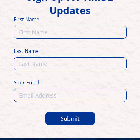
Updates
First Name
Last Name
Your Email
Submit