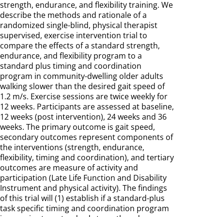
strength, endurance, and flexibility training. We
describe the methods and rationale of a
randomized single-blind, physical therapist
supervised, exercise intervention trial to
compare the effects of a standard strength,
endurance, and flexibility program to a
standard plus timing and coordination
program in community-dwelling older adults
walking slower than the desired gait speed of
1.2 m/s. Exercise sessions are twice weekly for
12 weeks. Participants are assessed at baseline,
12 weeks (post intervention), 24 weeks and 36
weeks. The primary outcome is gait speed,
secondary outcomes represent components of
the interventions (strength, endurance,
flexibility, timing and coordination), and tertiary
outcomes are measure of activity and
participation (Late Life Function and Disability
Instrument and physical activity). The findings
of this trial will (1) establish if a standard-plus
task specific timing and coordination program