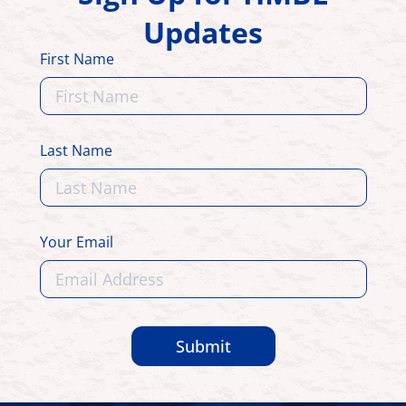
Updates
First Name
Last Name
Your Email
Submit