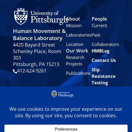
About
People
Mission
Current
Human Movement &
Laboratories
Past
Balance Laboratory
Location
Collaborators
4420 Bayard Street
Our Work
HMBLog
Schenley Place, Room
Research
303
Contact Us
Projects
Pittsburgh, PA 15213
Slip
412-624-9261
Publications
Resistance
Testing
Privacy
Policy
© 2024 University of
Pittsburgh Human