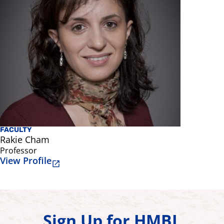
FACULTY
AFFILIATE
Rakie Cham
Subashan
Professor
Professor 
View Profile
View Prof
Sign Up for HMBL