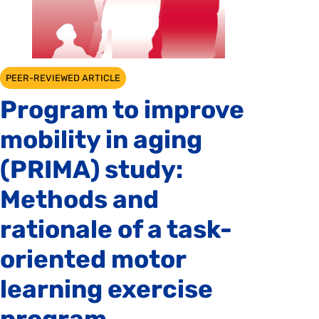
PEER-REVIEWED ARTICLE
Program to improve
mobility in aging
(PRIMA) study:
Methods and
rationale of a task-
oriented motor
learning exercise
program