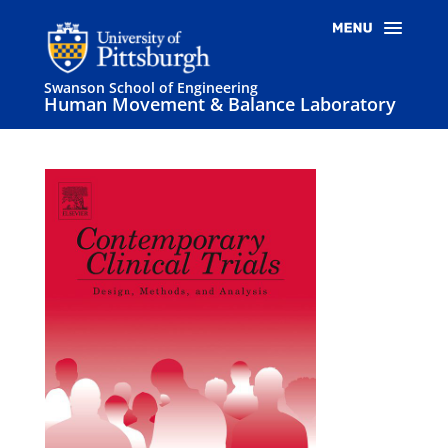
Swanson School of Engineering
Human Movement & Balance Laboratory