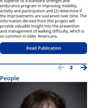
is superior to a standard strength and
endurance program in improving mobility,
activity and participation and (2) determine if
the improvements are sustained over time. The
information derived from this project will
provide valuable insight into the prevention
and management of walking difficulty, which is
so common in older Americans.
Read Publication
2
People