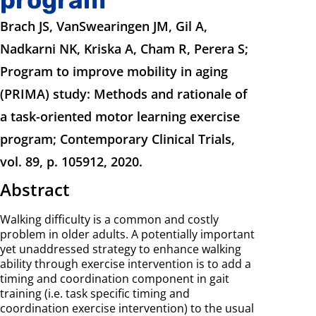
Brach JS, VanSwearingen JM, Gil A,
Nadkarni NK, Kriska A, Cham R, Perera S;
Program to improve mobility in aging
(PRIMA) study: Methods and rationale of
a task-oriented motor learning exercise
program; Contemporary Clinical Trials,
vol. 89, p. 105912, 2020.
Abstract
Walking difficulty is a common and costly
problem in older adults. A potentially important
yet unaddressed strategy to enhance walking
ability through exercise intervention is to add a
timing and coordination component in gait
training (i.e. task specific timing and
coordination exercise intervention) to the usual