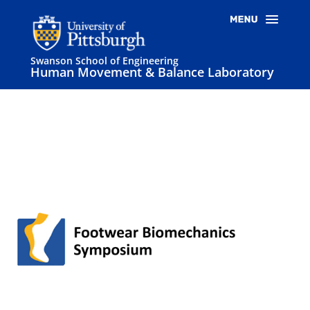
Swanson School of Engineering
Human Movement & Balance Laboratory