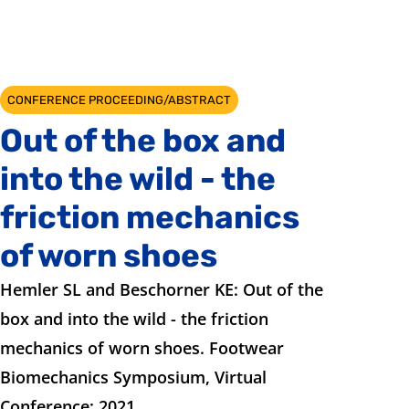
CONFERENCE PROCEEDING/ABSTRACT
Out of the box and
into the wild - the
friction mechanics
of worn shoes
Hemler SL and Beschorner KE: Out of the
box and into the wild - the friction
mechanics of worn shoes. Footwear
Biomechanics Symposium, Virtual
Conference; 2021.