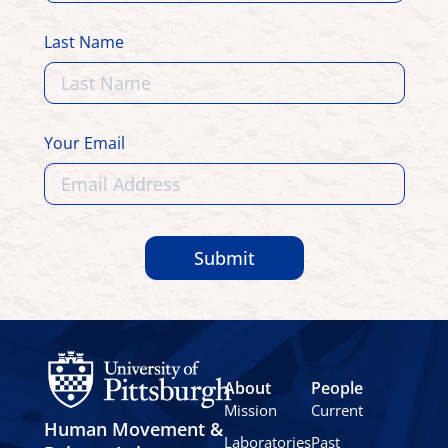
Last Name
Your Email
Submit
About
People
Mission
Current
Human Movement &
Laboratories
Past