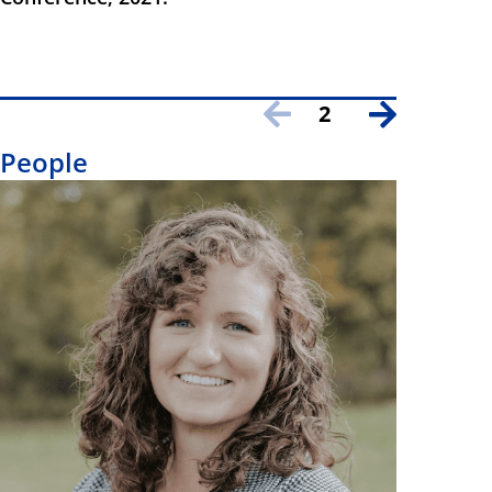
2
People