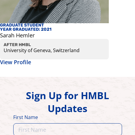
GRADUATE STUDENT
FACULTY
YEAR GRADUATED: 2021
Kurt Bes
Sarah Hemler
Associate 
View Prof
AFTER HMBL
University of Geneva, Switzerland
View Profile
Sign Up for HMBL
Updates
First Name