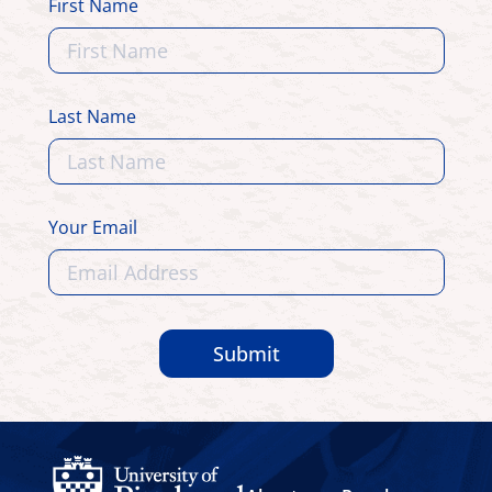
First Name
Last Name
Your Email
Submit