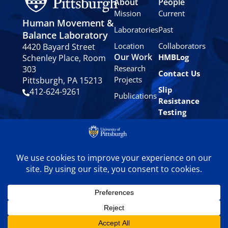
About
People
Mission
Current
Human Movement &
Laboratories
Past
Balance Laboratory
Location
Collaborators
4420 Bayard Street
Our Work
HMBLog
Schenley Place, Room
Research
303
Contact Us
Projects
Pittsburgh, PA 15213
Slip
412-624-9261
Publications
Resistance
Testing
Privacy
Policy
© 2024 University of
Pittsburgh Human
Movement & Balance
Laboratory. All rights
reserved.