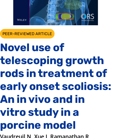
PEER-REVIEWED ARTICLE
Novel use of
telescoping growth
rods in treatment of
early onset scoliosis:
An in vivo and in
vitro study in a
porcine model
Vaudreuil N, Xue J, Ramanathan R,