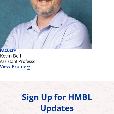
FACULTY
Kevin Bell
Assistant Professor
View Profile
Sign Up for HMBL
Updates