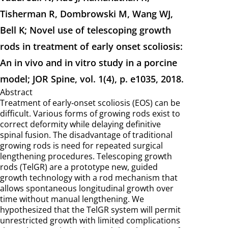
Tisherman R, Dombrowski M, Wang WJ,
Bell K; Novel use of telescoping growth
rods in treatment of early onset scoliosis:
An in vivo and in vitro study in a porcine
model; JOR Spine, vol. 1(4), p. e1035, 2018.
Abstract
Treatment of early‐onset scoliosis (EOS) can be
difficult. Various forms of growing rods exist to
correct deformity while delaying definitive
spinal fusion. The disadvantage of traditional
growing rods is need for repeated surgical
lengthening procedures. Telescoping growth
rods (TelGR) are a prototype new, guided
growth technology with a rod mechanism that
allows spontaneous longitudinal growth over
time without manual lengthening. We
hypothesized that the TelGR system will permit
unrestricted growth with limited complications