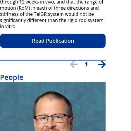
through 12 weeks in vivo, and that the range of
motion (RoM) in each of three directions and
stiffness of the TelGR system would not be
significantly different than the rigid rod system
in vitro.
Read Publication
1
People