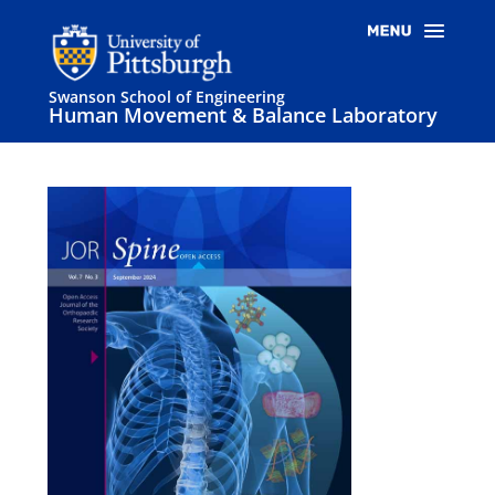
Swanson School of Engineering
Human Movement & Balance Laboratory