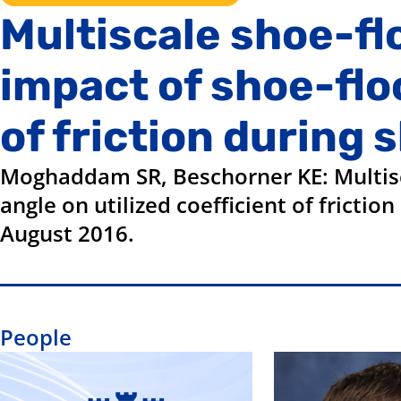
Multiscale shoe-fl
impact of shoe-floo
of friction during 
Moghaddam SR, Beschorner KE: Multisca
angle on utilized coefficient of fricti
August 2016.
People