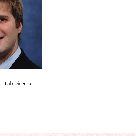
r, Lab Director