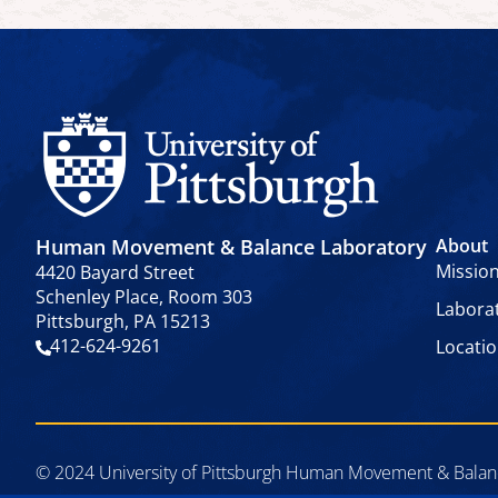
Human Movement & Balance Laboratory
About
Missio
4420 Bayard Street
Schenley Place, Room 303
Labora
Pittsburgh, PA 15213
412-624-9261
Locati
© 2024 University of Pittsburgh Human Movement & Balance