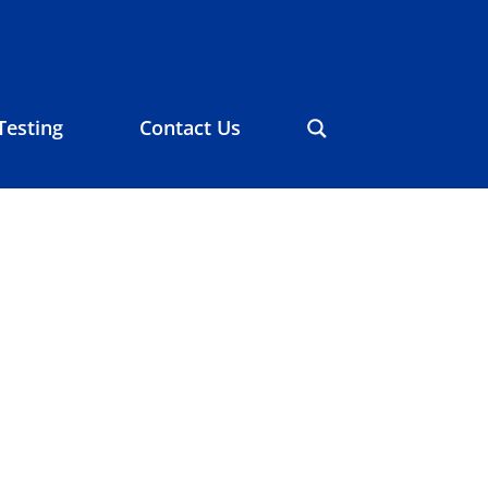
Testing
Contact Us