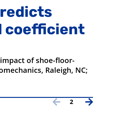
predicts
 coefficient
impact of shoe-floor-
Biomechanics, Raleigh, NC;
2