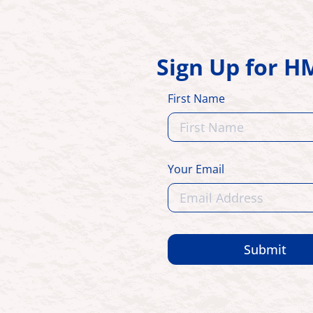
Sign Up for 
First Name
Your Email
Submit