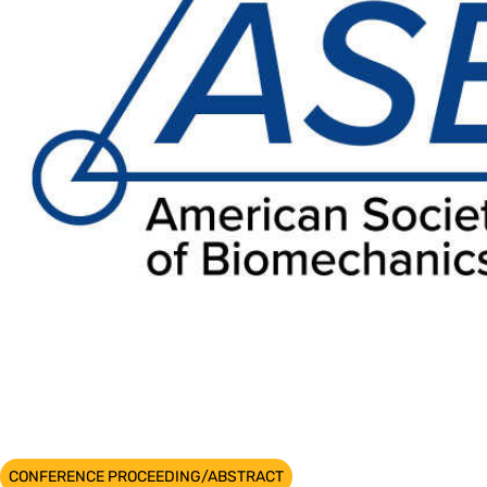
CONFERENCE PROCEEDING/ABSTRACT