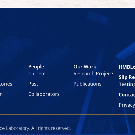
People
Our Work
HMBL
n
Current
Research Projects
Slip R
tories
Past
Publications
Testin
on
Collaborators
Contac
Privacy
 Laboratory. All rights reserved.