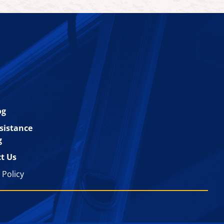
og
esistance
g
t Us
 Policy