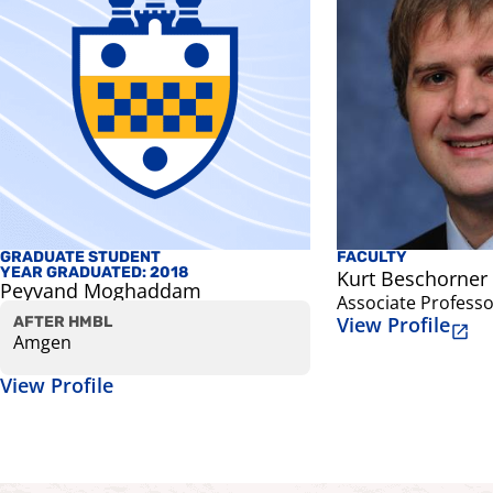
GRADUATE STUDENT
FACULTY
YEAR GRADUATED: 2018
Kurt Beschorner
Peyvand Moghaddam
Associate Professo
View Profile
AFTER HMBL
Amgen
View Profile