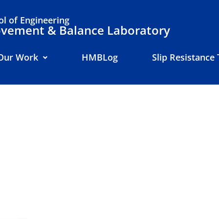
l of Engineering
ement & Balance Laboratory
Our Work
HMBLog
Slip Resistance 