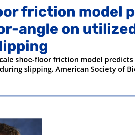
oor friction model 
r-angle on utilized
slipping
le shoe-floor friction model predicts 
on during slipping. American Society of 