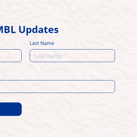
HMBL Updates
Last Name