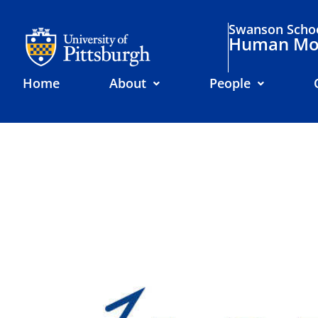
Swanson Schoo
Human Mov
Home
About
People