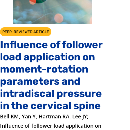
PEER-REVIEWED ARTICLE
Influence of follower
load application on
moment-rotation
parameters and
intradiscal pressure
in the cervical spine
Bell KM, Yan Y, Hartman RA, Lee JY;
Influence of follower load application on