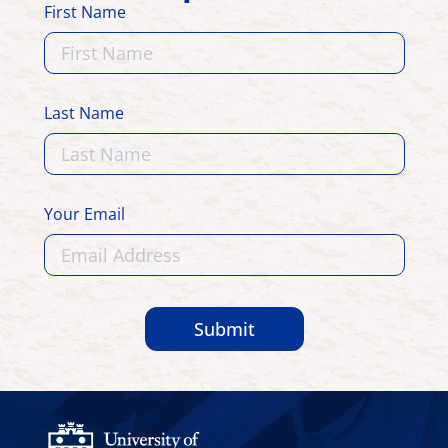
First Name
Last Name
Your Email
Submit