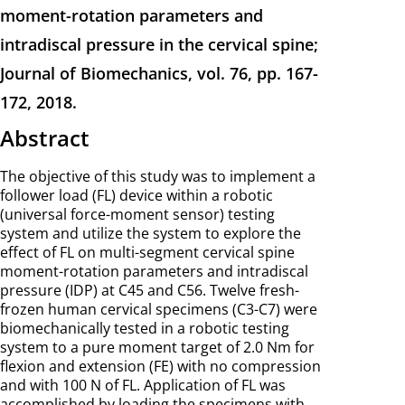
moment-rotation parameters and
intradiscal pressure in the cervical spine;
Journal of Biomechanics, vol. 76, pp. 167-
172, 2018.
Abstract
The objective of this study was to implement a
follower load (FL) device within a robotic
(universal force-moment sensor) testing
system and utilize the system to explore the
effect of FL on multi-segment cervical spine
moment-rotation parameters and intradiscal
pressure (IDP) at C45 and C56. Twelve fresh-
frozen human cervical specimens (C3-C7) were
biomechanically tested in a robotic testing
system to a pure moment target of 2.0 Nm for
flexion and extension (FE) with no compression
and with 100 N of FL. Application of FL was
accomplished by loading the specimens with