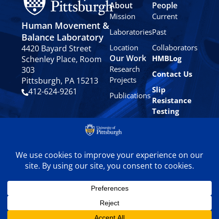
About
People
Mission
Current
Human Movement &
Laboratories
Past
Balance Laboratory
Location
Collaborators
4420 Bayard Street
Our Work
HMBLog
Schenley Place, Room
Research
303
Contact Us
Projects
Pittsburgh, PA 15213
Slip
412-624-9261
Publications
Resistance
Testing
Privacy
Policy
© 2024 University of
Pittsburgh Human
Movement & Balance
Laboratory. All rights
reserved.