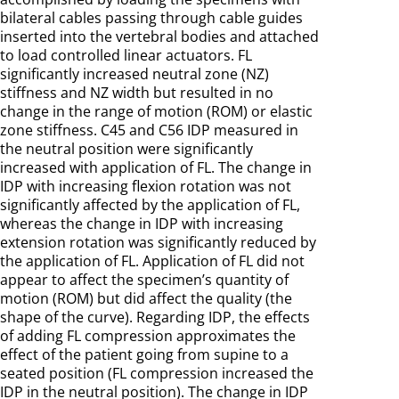
bilateral cables passing through cable guides
inserted into the vertebral bodies and attached
to load controlled linear actuators. FL
significantly increased neutral zone (NZ)
stiffness and NZ width but resulted in no
change in the range of motion (ROM) or elastic
zone stiffness. C45 and C56 IDP measured in
the neutral position were significantly
increased with application of FL. The change in
IDP with increasing flexion rotation was not
significantly affected by the application of FL,
whereas the change in IDP with increasing
extension rotation was significantly reduced by
the application of FL. Application of FL did not
appear to affect the specimen’s quantity of
motion (ROM) but did affect the quality (the
shape of the curve). Regarding IDP, the effects
of adding FL compression approximates the
effect of the patient going from supine to a
seated position (FL compression increased the
IDP in the neutral position). The change in IDP