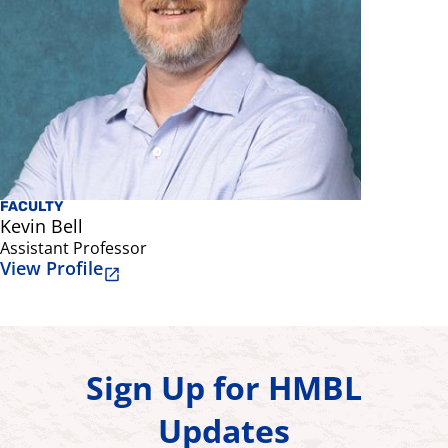
FACULTY
Kevin Bell
Assistant Professor
View Profile
Sign Up for HMBL
Updates