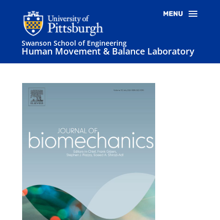
Swanson School of Engineering
Human Movement & Balance Laboratory