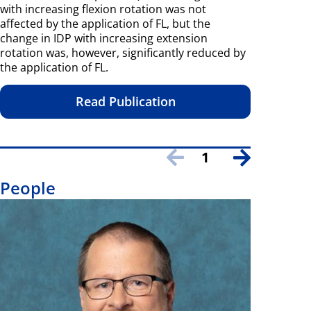
with increasing flexion rotation was not
affected by the application of FL, but the
change in IDP with increasing extension
rotation was, however, significantly reduced by
the application of FL.
Read Publication
1
People