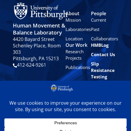
About
People
Mission
Current
Human Movement &
Laboratories
Past
Balance Laboratory
Location
Collaborators
4420 Bayard Street
Our Work
HMBLog
Schenley Place, Room
Research
303
Contact Us
Projects
Pittsburgh, PA 15213
Slip
412-624-9261
Publications
Resistance
Testing
Privacy
Policy
© 2024 University of
Pittsburgh Human
Movement & Balance