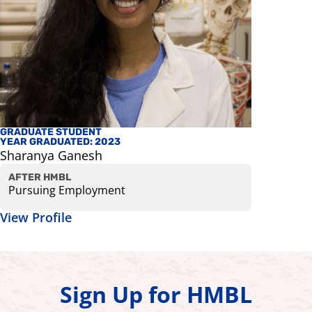
GRADUATE STUDENT
STAFF
YEAR GRADUATED: 2023
Galen Ho
Sharanya Ganesh
Research 
View Prof
AFTER HMBL
Pursuing Employment
View Profile
Sign Up for HMBL