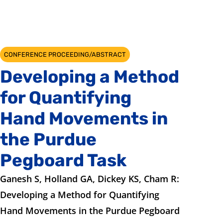
CONFERENCE PROCEEDING/ABSTRACT
Developing a Method
for Quantifying
Hand Movements in
the Purdue
Pegboard Task
Ganesh S, Holland GA, Dickey KS, Cham R:
Developing a Method for Quantifying
Hand Movements in the Purdue Pegboard