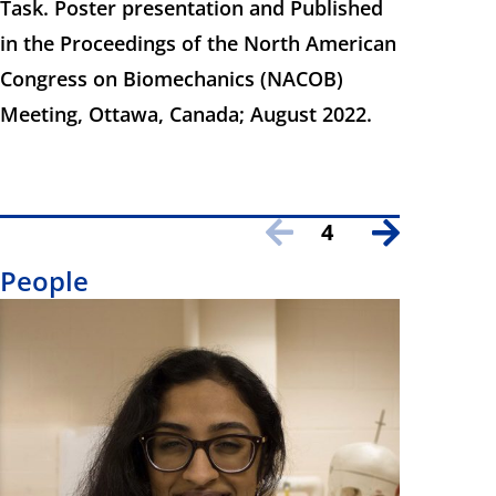
Task. Poster presentation and Published
in the Proceedings of the North American
Congress on Biomechanics (NACOB)
Meeting, Ottawa, Canada; August 2022.
4
People