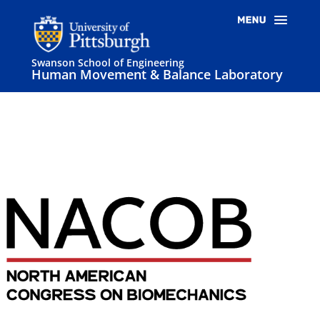
Swanson School of Engineering
Human Movement & Balance Laboratory