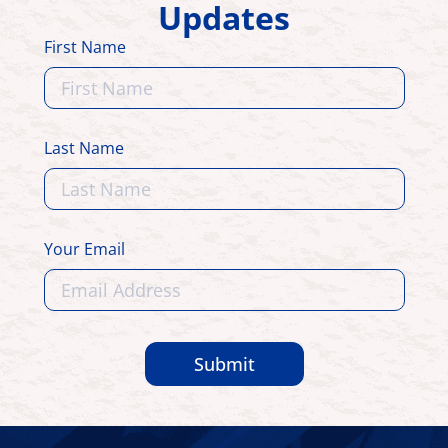
Updates
First Name
Last Name
Your Email
Submit