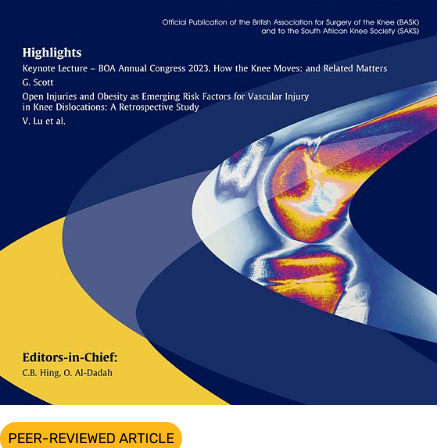
PEER-REVIEWED ARTICLE