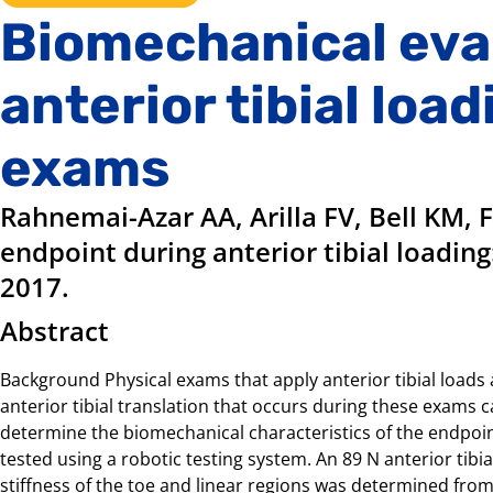
Biomechanical eva
anterior tibial load
exams
Rahnemai-Azar AA, Arilla FV, Bell KM, 
endpoint during anterior tibial loading
2017.
Abstract
Background Physical exams that apply anterior tibial loads a
anterior tibial translation that occurs during these exams can
determine the biomechanical characteristics of the endpoint
tested using a robotic testing system. An 89 N anterior tibia
stiffness of the toe and linear regions was determined from