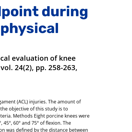
dpoint during
 physical
cal evaluation of knee
vol. 24(2), pp. 258-263,
igament (ACL) injuries. The amount of
he objective of this study is to
riteria. Methods Eight porcine knees were
, 45°, 60° and 75° of flexion. The
gion was defined by the distance between