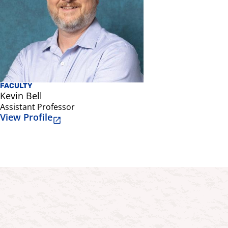
FACULTY
Kevin Bell
Assistant Professor
View Profile