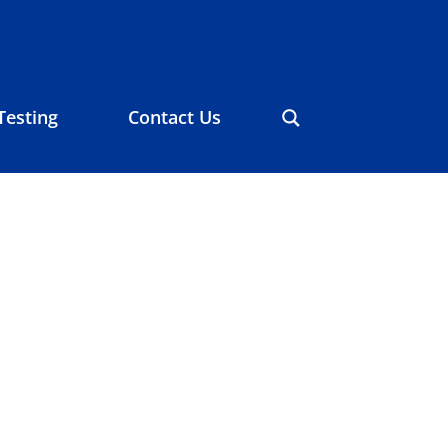
Testing
Contact Us