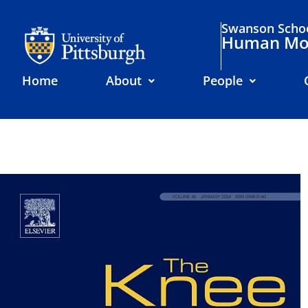
Swanson Schoo
Human Mov
Home
About
People