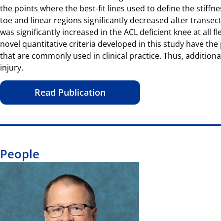
the points where the best-fit lines used to define the stiffn
toe and linear regions significantly decreased after transect
was significantly increased in the ACL deficient knee at all 
novel quantitative criteria developed in this study have th
that are commonly used in clinical practice. Thus, addition
injury.
Read Publication
People