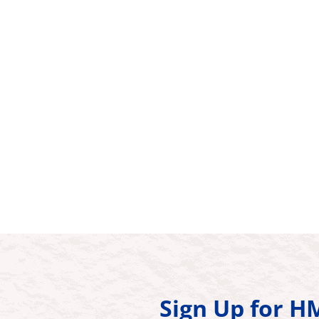
Sign Up for 