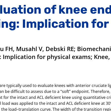
luation of knee en
ing: Implication for
Fu FH, Musahl V, Debski RE; Biomechani
: Implication for physical exams; Knee, 
re typically used to evaluate knees with anterior cruciate l
 be difficult to assess due to a “soft” endpoint. Therefore, t
 for the intact and ACL deficient knee using quantitative c
l load was applied to the intact and ACL deficient knee at 30°
 the load–translation curve. The width of the transition re