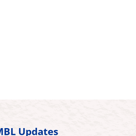
HMBL Updates