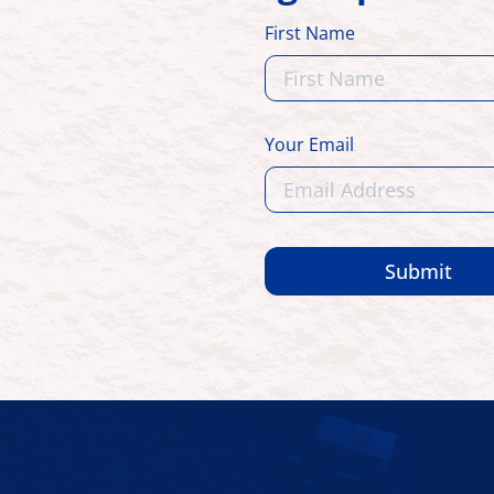
First Name
Your Email
Submit