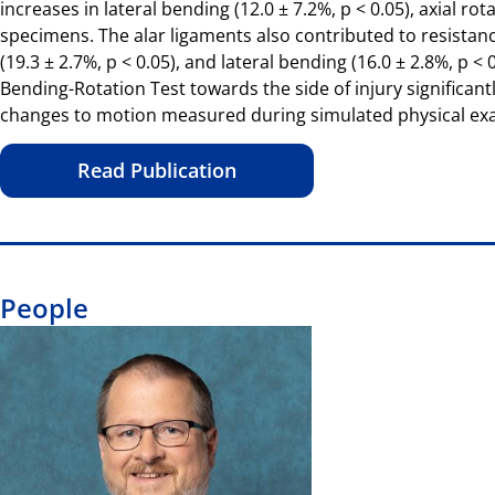
increases in lateral bending (12.0 ± 7.2%, p < 0.05), axial rot
specimens. The alar ligaments also contributed to resistance t
(19.3 ± 2.7%, p < 0.05), and lateral bending (16.0 ± 2.8%, p 
Bending-Rotation Test towards the side of injury significantl
changes to motion measured during simulated physical exami
Read Publication
People