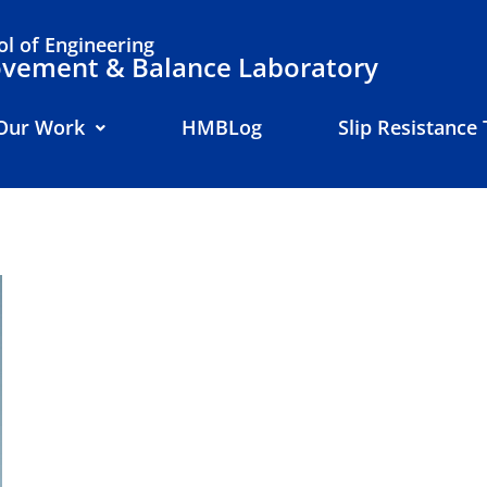
l of Engineering
ement & Balance Laboratory
Our Work
HMBLog
Slip Resistance 