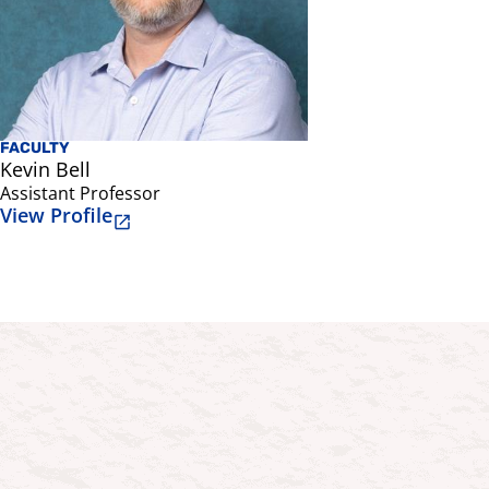
FACULTY
Kevin Bell
Assistant Professor
View Profile