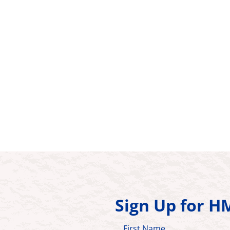
Sign Up for 
First Name