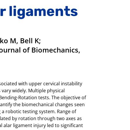
ar ligaments
o M, Bell K;
 Journal of Biomechanics,
ciated with upper cervical instability
vary widely. Multiple physical
ending-Rotation tests. The objective of
quantify the biomechanical changes seen
 a robotic testing system. Range of
ated by rotation through two axes as
 alar ligament injury led to significant