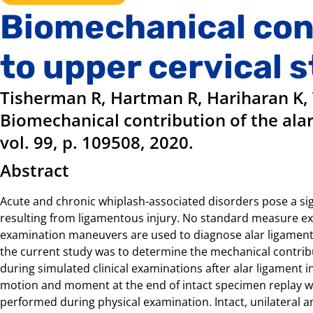
Biomechanical cont
to upper cervical s
Tisherman R, Hartman R, Hariharan K, 
Biomechanical contribution of the alar
vol. 99, p. 109508, 2020.
Abstract
Acute and chronic whiplash-associated disorders pose a sign
resulting from ligamentous injury. No standard measure exis
examination maneuvers are used to diagnose alar ligament in
the current study was to determine the mechanical contribu
during simulated clinical examinations after alar ligament 
motion and moment at the end of intact specimen replay we
performed during physical examination. Intact, unilateral and