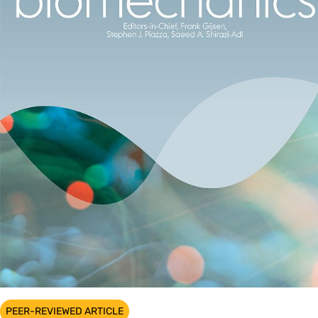
PEER-REVIEWED ARTICLE