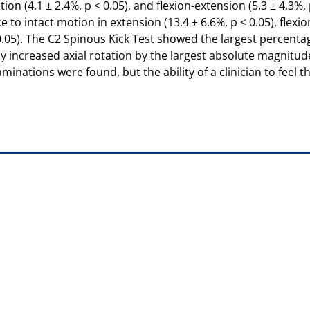
ation (4.1 ± 2.4%, p < 0.05), and flexion-extension (5.3 ± 4.3%
o intact motion in extension (13.4 ± 6.6%, p < 0.05), flexion 
< 0.05). The C2 Spinous Kick Test showed the largest percenta
y increased axial rotation by the largest absolute magnitude (
nations were found, but the ability of a clinician to feel