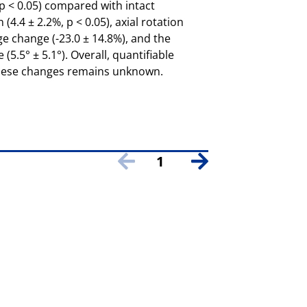
, p < 0.05) compared with intact
(4.4 ± 2.2%, p < 0.05), axial rotation
ge change (-23.0 ± 14.8%), and the
5.5° ± 5.1°). Overall, quantifiable
 these changes remains unknown.
1