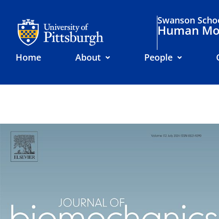
Swanson Schoo
Human Mov
Home
About
People