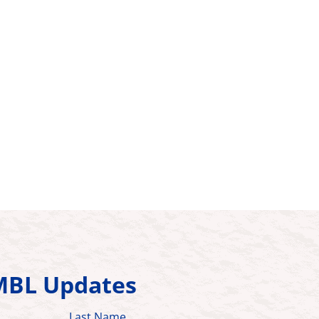
HMBL Updates
Last Name