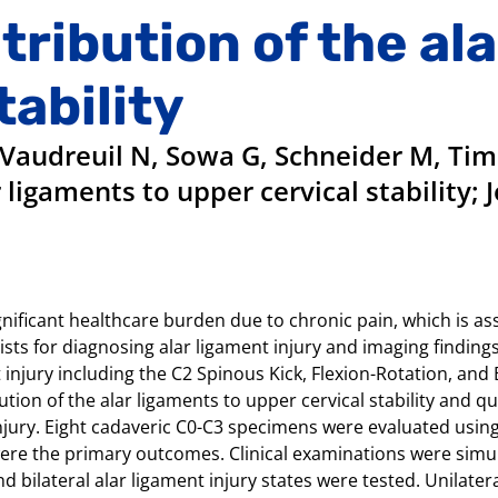
ribution of the al
tability
Vaudreuil N, Sowa G, Schneider M, Timk
 ligaments to upper cervical stability;
ificant healthcare burden due to chronic pain, which is asso
ts for diagnosing alar ligament injury and imaging findings 
jury including the C2 Spinous Kick, Flexion-Rotation, and B
tion of the alar ligaments to upper cervical stability and 
injury. Eight cadaveric C0-C3 specimens were evaluated using
re the primary outcomes. Clinical examinations were simul
 bilateral alar ligament injury states were tested. Unilateral