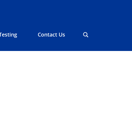
Testing
Contact Us