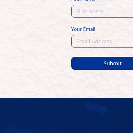
Your Email
Submit