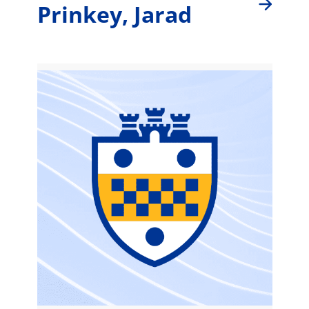
Prinkey, Jarad