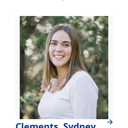
Clements, Sydney