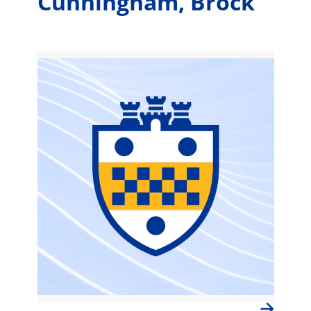
Cunningham, Brock