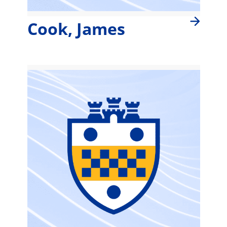
Cook, James