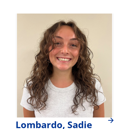
Lombardo, Sadie