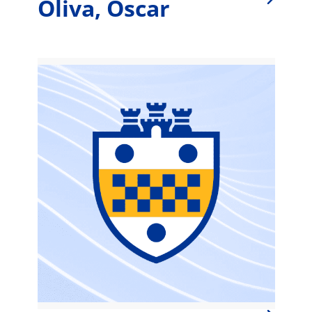
Oliva, Oscar