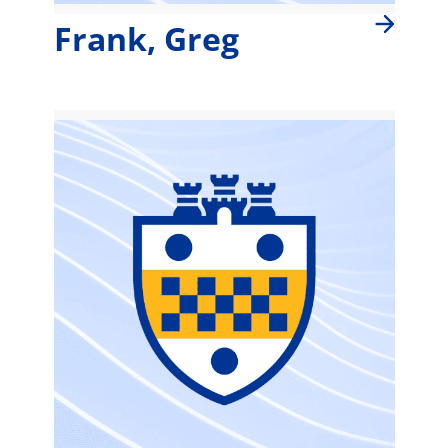
Frank, Greg