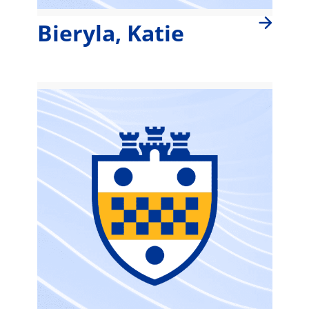
Bieryla, Katie