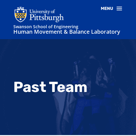
Swanson School of Engineering
Human Movement & Balance Laboratory
Past Team