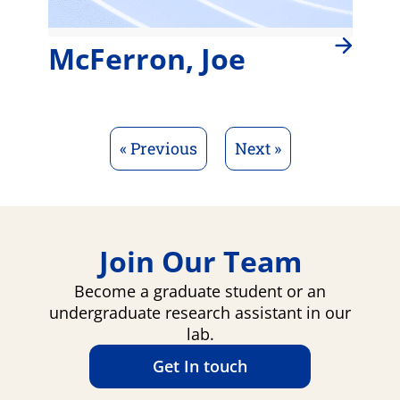
McFerron, Joe
« Previous
Next »
Join Our Team
Become a graduate student or an
undergraduate research assistant in our
lab.
Get In touch