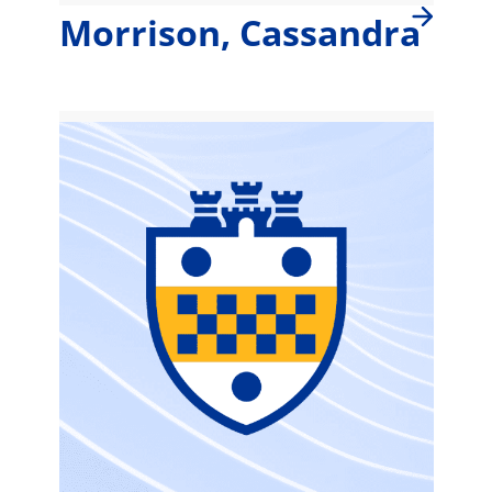
Morrison, Cassandra