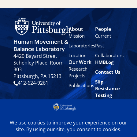
About
People
Mission
Current
Human Movement &
Laboratories
Past
Balance Laboratory
Location
Collaborators
4420 Bayard Street
Our Work
HMBLog
Schenley Place, Room
Research
303
Contact Us
Projects
Pittsburgh, PA 15213
Slip
412-624-9261
Publications
Resistance
Testing
Privacy
Policy
© 2024 University of