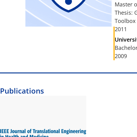
Master o
Thesis: 
Toolbox
2011
Universi
Bachelor
2009
Publications