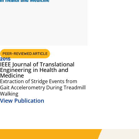
PEER-REVIEWED ARTICLE
2015
IEEE Journal of Translational
Engineering in Health and
Medicine
Extraction of Stridge Events from
Gait Accelerometry During Treadmill
Walking
View Publication