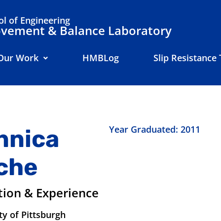
l of Engineering
ement & Balance Laboratory
Our Work
HMBLog
Slip Resistance 
Year Graduated: 2011
nnica
che
tion & Experience
ty of Pittsburgh