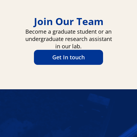
Join Our Team
Become a graduate student or an
undergraduate research assistant
in our lab.
Get In touch