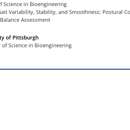
f Science in Bioengineering
Gait Variability, Stability, and Smoothness; Postural C
 Balance Assessment
ty of Pittsburgh
 of Science in Bioengineering