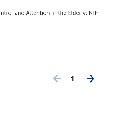
ontrol and Attention in the Elderly; NIH
1