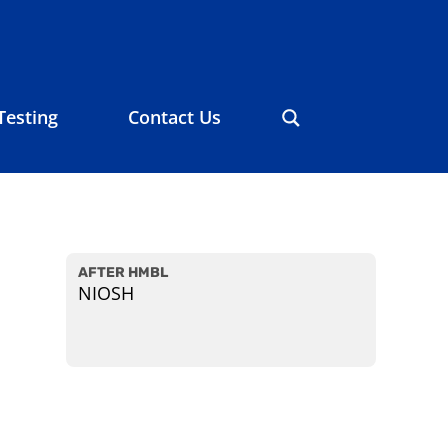
Testing
Contact Us
AFTER HMBL
NIOSH