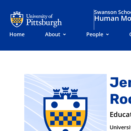
Swanson Schoo
Human Mov
Home
About
People
Je
Ro
Educa
Universi