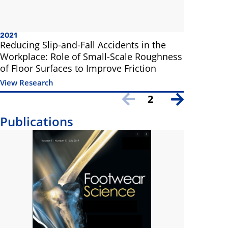
2021
Reducing Slip-and-Fall Accidents in the
Workplace: Role of Small-Scale Roughness
of Floor Surfaces to Improve Friction
View Research
2
Publications