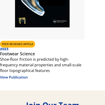
PEER-REVIEWED ARTICLE
CONFERENCE 
2023
2023
Footwear Science
Footwear
Shoe-floor friction is predicted by high-
Shoe-floor 
frequency material properties and small-scale
frequency 
floor topographical features
floor topo
View Publication
View Public
Join Our Team