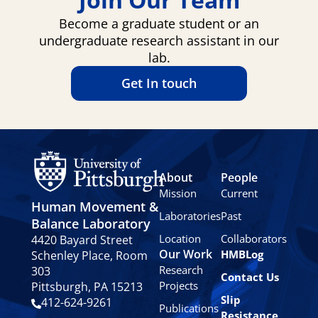
Become a graduate student or an
undergraduate research assistant in our
lab.
Get In touch
About
People
Mission
Current
Human Movement &
Laboratories
Past
Balance Laboratory
Location
Collaborators
4420 Bayard Street
Our Work
HMBLog
Schenley Place, Room
Research
303
Contact Us
Projects
Pittsburgh, PA 15213
Slip
412-624-9261
Publications
Resistance