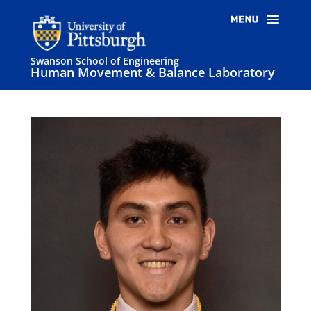
Swanson School of Engineering
Human Movement & Balance Laboratory