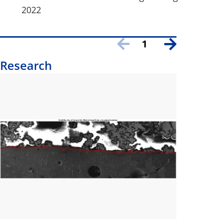
2022
1
Research