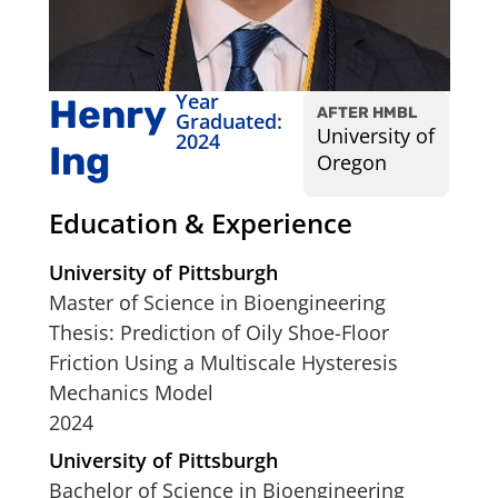
Year
Henry
AFTER HMBL
Graduated:
University of
2024
Ing
Oregon
Education & Experience
University of Pittsburgh
Master of Science in Bioengineering
Thesis: Prediction of Oily Shoe-Floor
Friction Using a Multiscale Hysteresis
Mechanics Model
2024
University of Pittsburgh
Bachelor of Science in Bioengineering