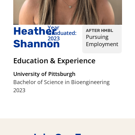
Year
Heather
AFTER HMBL
Graduated:
Pursuing
2023
Shannon
Employment
Education & Experience
University of Pittsburgh
Bachelor of Science in Bioengineering
2023