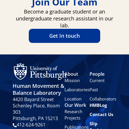
Join Our Team
Become a graduate student or an
undergraduate research assistant in our
lab.
Get In touch
About
People
Mission
Current
Human Movement &
Laboratories
Past
Balance Laboratory
Location
Collaborators
4420 Bayard Street
Our Work
HMBLog
Schenley Place, Room
Research
303
Contact Us
Projects
Pittsburgh, PA 15213
Slip
412-624-9261
Publications