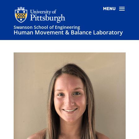
Swanson School of Engineering
Human Movement & Balance Laboratory