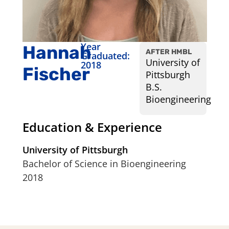
Year
Hannah
AFTER HMBL
Graduated:
University of
2018
Fischer
Pittsburgh
B.S.
Bioengineering
Education & Experience
University of Pittsburgh
Bachelor of Science in Bioengineering
2018