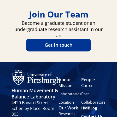
Join Our Team
Become a graduate student or an
undergraduate research assistant in our
lab.
Get In touch
About
People
Mission
Current
Human Movement &
Laboratories
Past
Balance Laboratory
Location
Collaborators
4420 Bayard Street
Our Work
HMBLog
Schenley Place, Room
Research
303
Contact Us