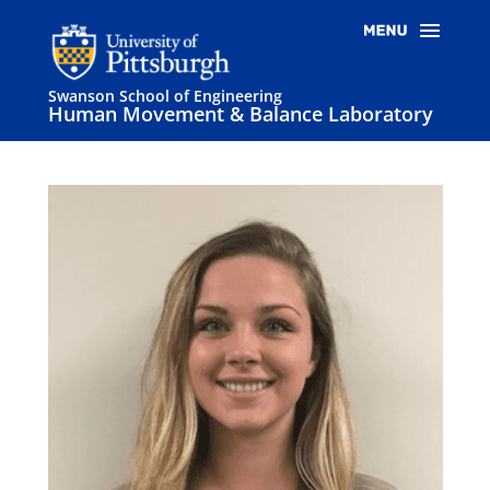
Swanson School of Engineering
Human Movement & Balance Laboratory