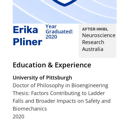
Year
Erika
AFTER HMBL
Graduated:
Neuroscience
2020
Pliner
Research
Australia
Education & Experience
University of Pittsburgh
Doctor of Philosophy in Bioengineering
Thesis: Factors Contributing to Ladder
Falls and Broader Impacts on Safety and
Biomechanics
2020