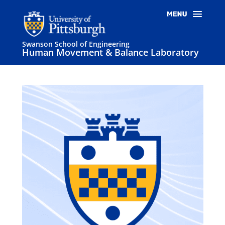
Swanson School of Engineering
Human Movement & Balance Laboratory