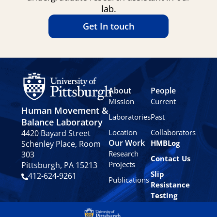
lab.
Get In touch
About
People
Mission
Current
Human Movement &
Laboratories
Past
Balance Laboratory
Location
Collaborators
4420 Bayard Street
Our Work
HMBLog
Schenley Place, Room
Research
303
Contact Us
Projects
Pittsburgh, PA 15213
Slip
412-624-9261
Publications
Resistance
Testing
Privacy