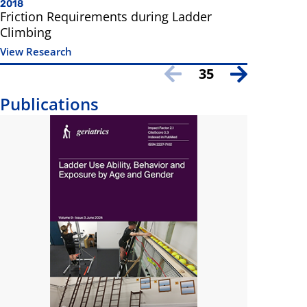
2018
Friction Requirements during Ladder
Climbing
View Research
35
Publications