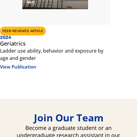
PEER-REVIEWED ARTICLE
CONFERENCE 
2024
2024
Geriatrics
Internati
Innovatio
Ladder use ability, behavior and exposure by
age and gender
Situationa
on a Ladde
View Publication
among Old
View Public
Join Our Team
Become a graduate student or an
undergraduate research assistant in our