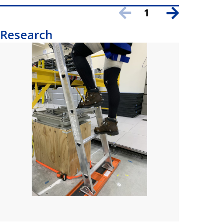
1
Research