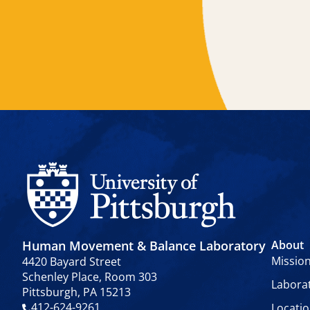
Human Movement & Balance Laboratory
About
Missio
4420 Bayard Street
Schenley Place, Room 303
Labora
Pittsburgh, PA 15213
412-624-9261
Locati