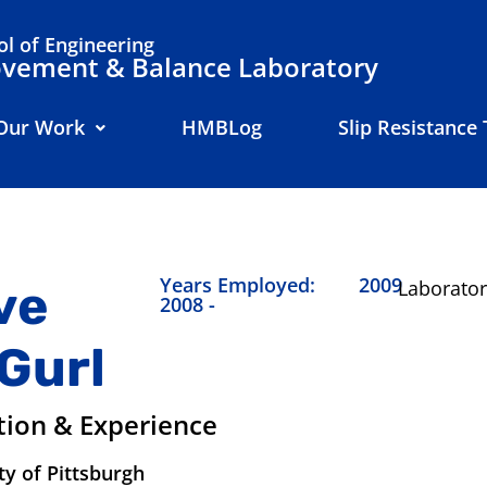
l of Engineering
ement & Balance Laboratory
Our Work
HMBLog
Slip Resistance 
Years Employed:
2009
ve
Laborator
2008 -
Gurl
tion & Experience
ty of Pittsburgh