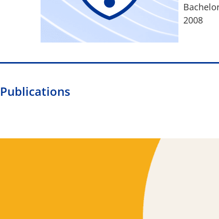
Bachelor
2008
Publications