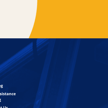
og
esistance
g
t Us