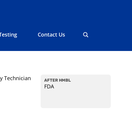
Testing
Contact Us
y Technician
AFTER HMBL
FDA