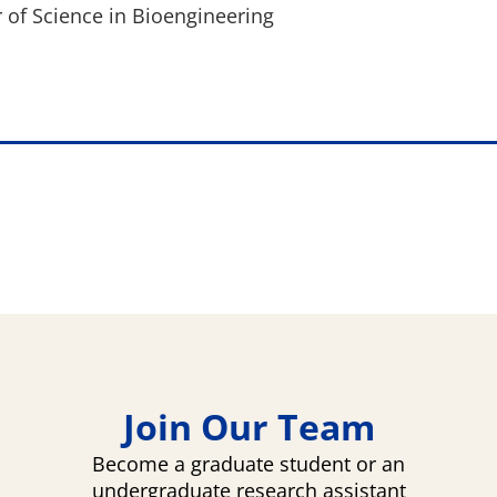
 of Science in Bioengineering
Join Our Team
Become a graduate student or an
undergraduate research assistant