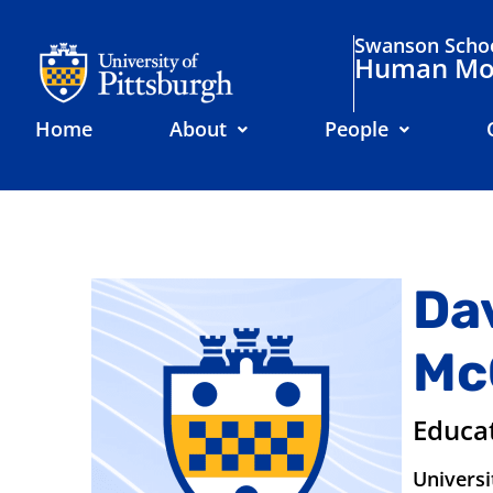
Swanson Schoo
Human Mov
Home
About
People
Da
Mc
Educa
Universi