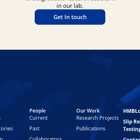
in our lab.
Get In touch
People
Our Work
HMBL
n
Current
Research Projects
Slip R
tories
Past
Publications
Testin
on
Collaborators
Contac