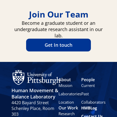
Join Our Team
Become a graduate student or an
undergraduate research assistant in our
lab.
Get In touch
About
People
Mission
Current
Human Movement &
Laboratories
Past
Balance Laboratory
Location
Collaborators
4420 Bayard Street
Our Work
HMBLog
Schenley Place, Room
Research
303
Contact Us