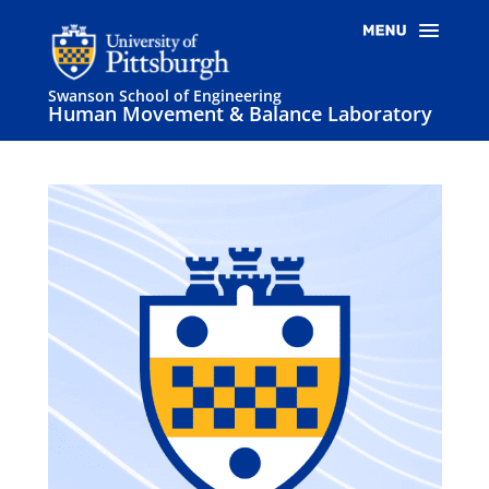
Swanson School of Engineering
Human Movement & Balance Laboratory