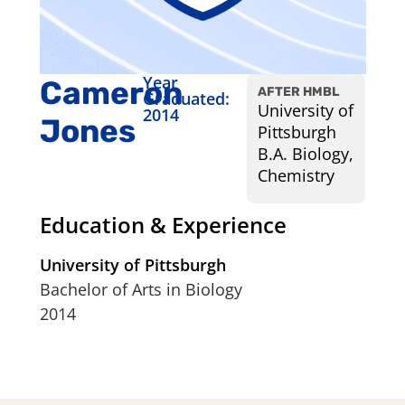
Year
Cameron
AFTER HMBL
Graduated:
University of
2014
Jones
Pittsburgh
B.A. Biology,
Chemistry
Education & Experience
University of Pittsburgh
Bachelor of Arts in Biology
2014