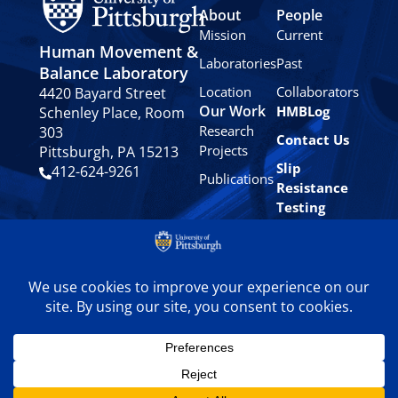
About
People
Mission
Current
Human Movement &
Laboratories
Past
Balance Laboratory
Location
Collaborators
4420 Bayard Street
Our Work
HMBLog
Schenley Place, Room
Research
303
Contact Us
Projects
Pittsburgh, PA 15213
Slip
412-624-9261
Publications
Resistance
Testing
Privacy
Policy
© 2024 University of
Pittsburgh Human
Movement & Balance
Laboratory. All rights
reserved.