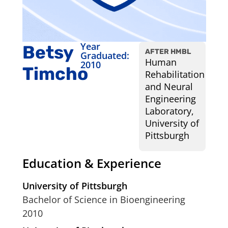
Year
Betsy
AFTER HMBL
Graduated:
Human
2010
Timcho
Rehabilitation
and Neural
Engineering
Laboratory,
University of
Pittsburgh
Education & Experience
University of Pittsburgh
Bachelor of Science in Bioengineering
2010