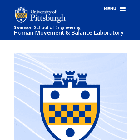
Swanson School of Engineering
Human Movement & Balance Laboratory