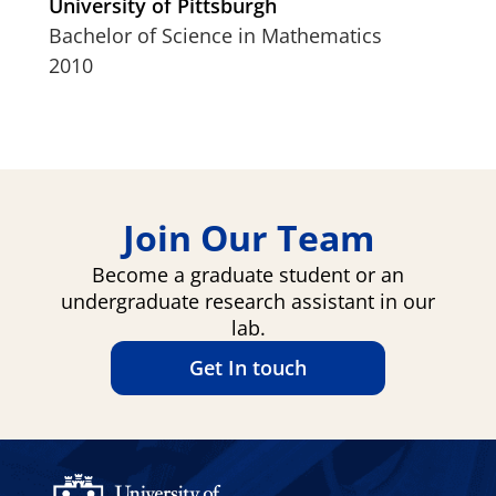
University of Pittsburgh
Bachelor of Science in Mathematics
2010
Join Our Team
Become a graduate student or an
undergraduate research assistant in our
lab.
Get In touch