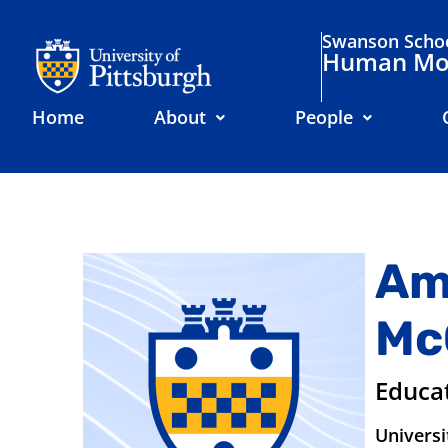
Swanson Schoo
Human Mov
Home
About
People
Am
Mc
Educa
Universi