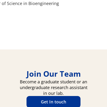
 of Science in Bioengineering
Join Our Team
Become a graduate student or an
undergraduate research assistant
in our lab.
Get In touch