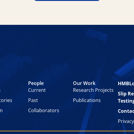
People
Our Work
HMBL
n
Current
Research Projects
Slip R
tories
Past
Publications
Testin
on
Collaborators
Contac
Privacy