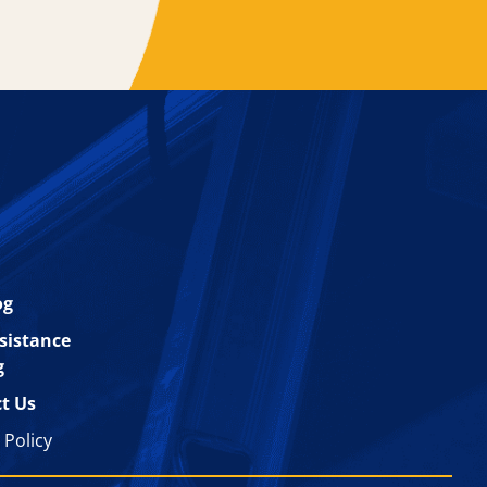
og
esistance
g
t Us
 Policy