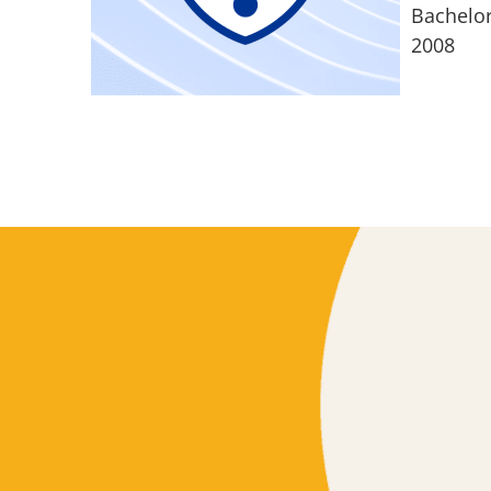
Bachelor
2008