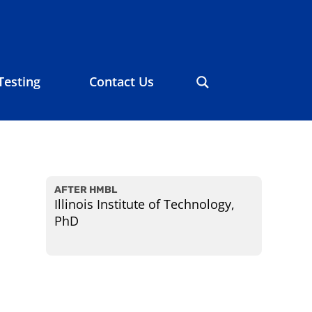
Testing
Contact Us
AFTER HMBL
Illinois Institute of Technology,
PhD