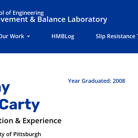
l of Engineering
ement & Balance Laboratory
Our Work
HMBLog
Slip Resistance 
Year Graduated: 2008
y
Carty
tion & Experience
ty of Pittsburgh