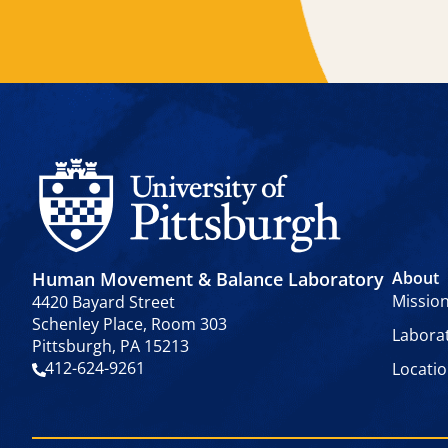
Human Movement & Balance Laboratory
About
Missio
4420 Bayard Street
Schenley Place, Room 303
Labora
Pittsburgh, PA 15213
412-624-9261
Locati