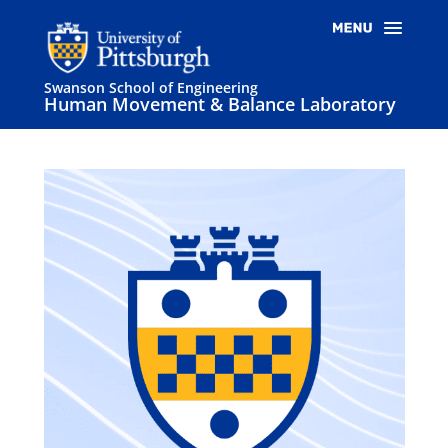
Swanson School of Engineering
Human Movement & Balance Laboratory