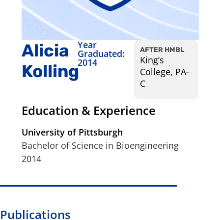
Year
Alicia
AFTER HMBL
Graduated:
King’s
2014
Kolling
College, PA-
C
Education & Experience
University of Pittsburgh
Bachelor of Science in Bioengineering
2014
Publications