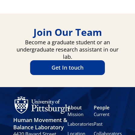
Join Our Team
Become a graduate student or an
undergraduate research assistant in our
lab.
Get In touch
About
People
Mission
Current
Human Movement &
Laboratories
Past
Balance Laboratory
Location
Collaborators
4420 Bayard Street