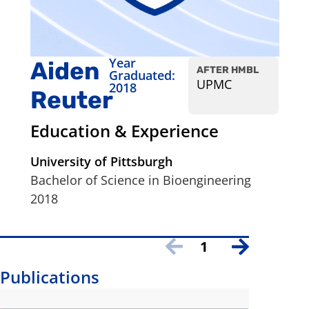
Year
Aiden
AFTER HMBL
Graduated:
UPMC
2018
Reuter
Education & Experience
University of Pittsburgh
Bachelor of Science in Bioengineering
2018
1
Publications