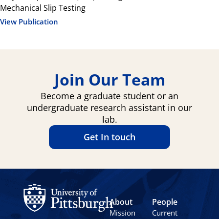
Mechanical Slip Testing
View Publication
Join Our Team
Become a graduate student or an
undergraduate research assistant in our
lab.
Get In touch
About
People
Mission
Current