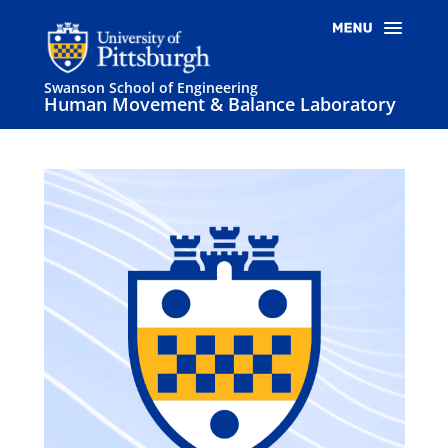
Swanson School of Engineering
Human Movement & Balance Laboratory