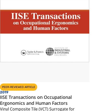
PEER-REVIEWED ARTICLE
2019
IISE Transactions on Occupational
Ergonomics and Human Factors
Vinyl Composite Tile (VCT) Surrogate for