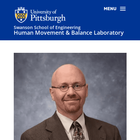
Swanson School of Engineering
Human Movement & Balance Laboratory