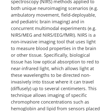
spectroscopy (NIRS) methods applied to
both unique neuroimaging scenarios (e.g.
ambulatory movement, field-deployable,
and pediatric brain imaging) and in
concurrent multimodal experiments (e.g.
NIRS/MEG and NIRS/EEG/fMRI). NIRS is a
non-invasive imaging tool that uses light
to measure blood properties in the brain
or other tissue. Specifically, biological
tissue has low optical absorption to red to
near-infrared light, which allows light at
these wavelengths to be directed non-
invasively into tissue where it can travel
(diffusely) up to several centimeters. This
technique allows imaging of specific
chromophore concentrations such as
hemoglobin and lipid from sensors placed