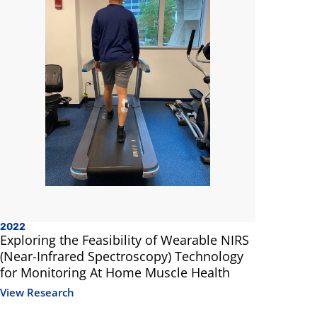
2022
2020
Exploring the Feasibility of Wearable NIRS
Biomecha
(Near-Infrared Spectroscopy) Technology
of Muscul
for Monitoring At Home Muscle Health
with Obes
Physical A
View Research
View Resea