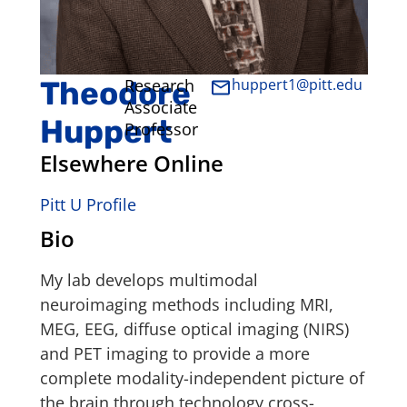
Theodore
Research
huppert1@pitt.edu
Associate
Huppert
Professor
Elsewhere Online
Pitt U Profile
Bio
My lab develops multimodal
neuroimaging methods including MRI,
MEG, EEG, diffuse optical imaging (NIRS)
and PET imaging to provide a more
complete modality-independent picture of
the brain through technology cross-