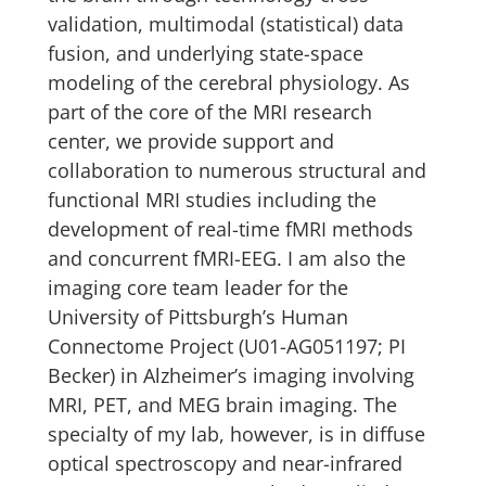
validation, multimodal (statistical) data
fusion, and underlying state-space
modeling of the cerebral physiology. As
part of the core of the MRI research
center, we provide support and
collaboration to numerous structural and
functional MRI studies including the
development of real-time fMRI methods
and concurrent fMRI-EEG. I am also the
imaging core team leader for the
University of Pittsburgh’s Human
Connectome Project (U01-AG051197; PI
Becker) in Alzheimer’s imaging involving
MRI, PET, and MEG brain imaging. The
specialty of my lab, however, is in diffuse
optical spectroscopy and near-infrared