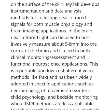
on the surface of the skin. My lab develops
instrumentation and data analysis
methods for collecting near-infrared
signals for both muscle physiology and
brain imaging applications. In the brain,
near-infrared light can be used to non-
invasively measure about 5-8mm into the
cortex of the brain and is used in both
clinical monitoring/assessment and
functional neuroscience applications. This
is a portable and low-cost alternative to
methods like fMRI and has been widely
adopted in specific applications such as
neuroimaging of movement disorders,
child psychology, and bedside monitoring
where fMRI methods are less applicable.