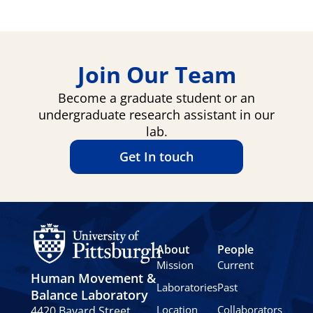
Join Our Team
Become a graduate student or an
undergraduate research assistant in our
lab.
Get In touch
About
People
Mission
Current
Human Movement &
Laboratories
Past
Balance Laboratory
Location
Collaborators
4420 Bayard Street