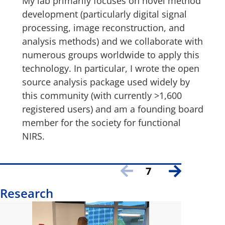
My lab primarily focuses on novel method
development (particularly digital signal
processing, image reconstruction, and
analysis methods) and we collaborate with
numerous groups worldwide to apply this
technology. In particular, I wrote the open
source analysis package used widely by
this community (with currently >1,600
registered users) and am a founding board
member for the society for functional
NIRS.
7
Research