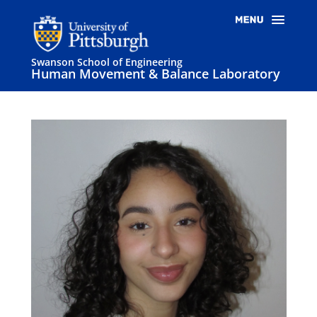
Swanson School of Engineering
Human Movement & Balance Laboratory