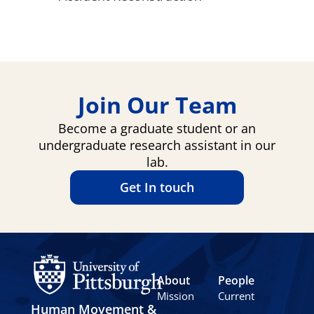
Join Our Team
Become a graduate student or an
undergraduate research assistant in our
lab.
Get In touch
About
People
Mission
Current
Human Movement &