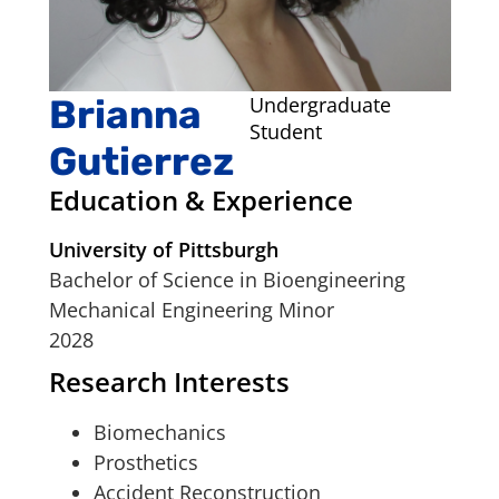
Brianna
Undergraduate
Student
Gutierrez
Education & Experience
University of Pittsburgh
Bachelor of Science in Bioengineering
Mechanical Engineering Minor
2028
Research Interests
Biomechanics
Prosthetics
Accident Reconstruction