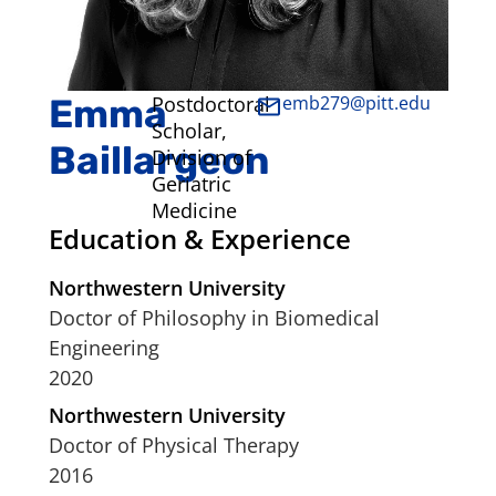
Emma
Postdoctoral
emb279@pitt.edu
Scholar,
Baillargeon
Division of
Geriatric
Medicine
Education & Experience
Northwestern University
Doctor of Philosophy in Biomedical
Engineering
2020
Northwestern University
Doctor of Physical Therapy
2016