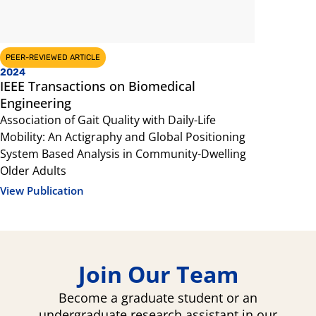
PEER-REVIEWED ARTICLE
PEER-REVIEW
2024
2023
IEEE Transactions on Biomedical
Brain and
Engineering
Exercise In
Association of Gait Quality with Daily-Life
prefrontal 
Mobility: An Actigraphy and Global Positioning
View Public
System Based Analysis in Community-Dwelling
Older Adults
View Publication
Join Our Team
Become a graduate student or an
undergraduate research assistant in our