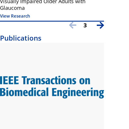
Visually Impaired Older Adults with
Glaucoma
View Research
3
Publications