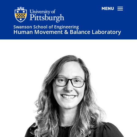
Swanson School of Engineering
Human Movement & Balance Laboratory