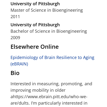
University of Pittsburgh
Master of Science in Bioengineering
2011
University of Pittsburgh
Bachelor of Science in Bioengineering
2009
Elsewhere Online
Epidemiology of Brain Resilience to Aging
(eBRAIN)
Bio
Interested in measuring, promoting, and
improving mobility in older
ahttps://www.ebrain.pitt.edu/who-we-
are/dults. I’m particularly interested in