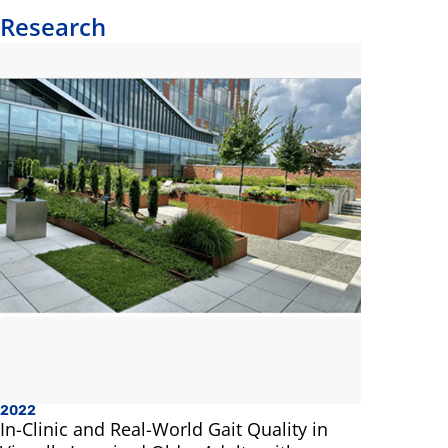
Research
2022
In-Clinic and Real-World Gait Quality in