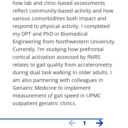
how lab and clinic-based assessments
reflect community-based activity and how
various comorbidities both impact and
respond to physical activity. I completed
my DPT and PhD in Biomedical
Engineering from Northwestern University.
Currently, I’m studying how prefrontal
cortical activation assessed by fNIRS
relates to gait quality from accelerometry
during dual task walking in older adults. I
am also partnering with colleagues in
Geriatric Medicine to implement
measurement of gait speed in UPMC
outpatient geriatric clinics.
1