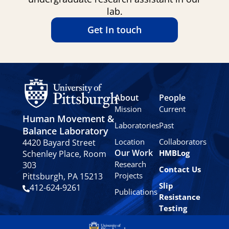
lab.
Get In touch
About
People
Mission
Current
Human Movement &
Laboratories
Past
Balance Laboratory
Location
Collaborators
4420 Bayard Street
Our Work
HMBLog
Schenley Place, Room
Research
303
Contact Us
Projects
Pittsburgh, PA 15213
Slip
412-624-9261
Publications
Resistance
Testing
Privacy